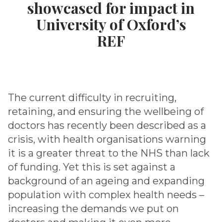
showcased for impact in
University of Oxford’s
REF
The current difficulty in recruiting,
retaining, and ensuring the wellbeing of
doctors has recently been described as a
crisis, with health organisations warning
it is a greater threat to the NHS than lack
of funding. Yet this is set against a
background of an ageing and expanding
population with complex health needs –
increasing the demands we put on