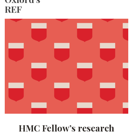
REF
HMC Fellow’s research