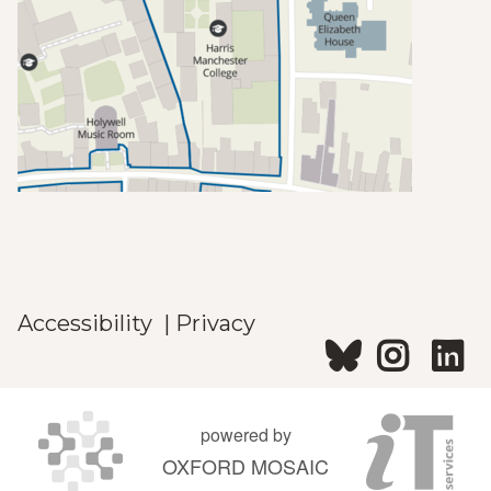
Accessibility
|
Privacy
powered by
OXFORD MOSAIC