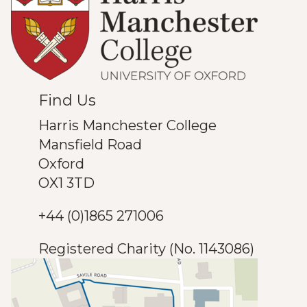
Find Us
Harris Manchester College
Mansfield Road
Oxford
OX1 3TD
+44 (0)1865 271006
Registered Charity (No. 1143086)