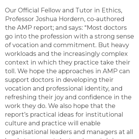
Our Official Fellow and Tutor in Ethics,
Professor Joshua Hordern, co-authored
the AMP report; and says: “Most doctors
go into the profession with a strong sense
of vocation and commitment. But heavy
workloads and the increasingly complex
context in which they practice take their
toll. We hope the approaches in AMP can
support doctors in developing their
vocation and professional identity, and
refreshing their joy and confidence in the
work they do. We also hope that the
report’s practical ideas for institutional
culture and practice will enable
organisational leaders and managers at all