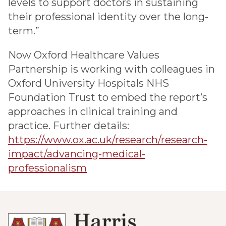
levels to support doctors in sustaining
their professional identity over the long-
term.”
Now Oxford Healthcare Values
Partnership is working with colleagues in
Oxford University Hospitals NHS
Foundation Trust to embed the report’s
approaches in clinical training and
practice. Further details:
https://www.ox.ac.uk/research/research-
impact/advancing-medical-
professionalism