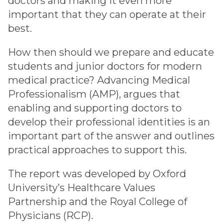
doctors and making it even more
important that they can operate at their
best.
How then should we prepare and educate
students and junior doctors for modern
medical practice? Advancing Medical
Professionalism (AMP), argues that
enabling and supporting doctors to
develop their professional identities is an
important part of the answer and outlines
practical approaches to support this.
The report was developed by Oxford
University’s Healthcare Values
Partnership and the Royal College of
Physicians (RCP).