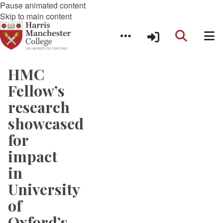
Pause animated content
Skip to main content
HMC
Fellow’s
research
showcased
for
impact
in
University
of
Oxford’s