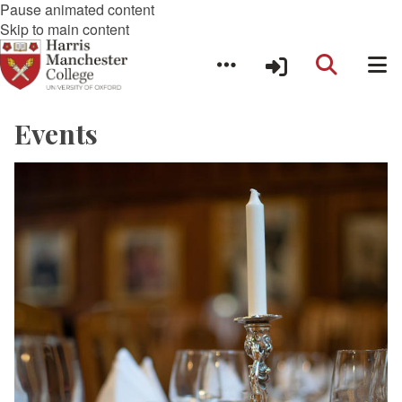
Pause animated content
Skip to main content
Events