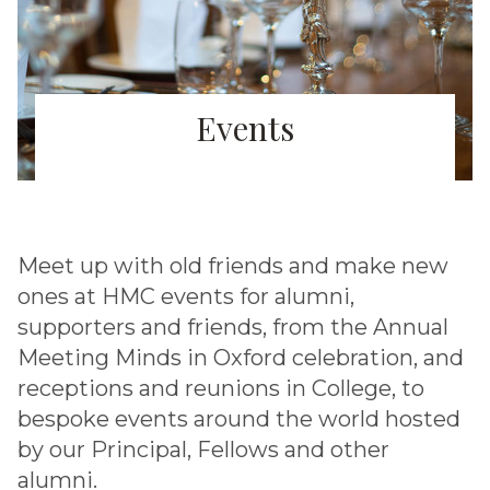
Events
Meet up with old friends and make new
ones at HMC events for alumni,
supporters and friends, from the Annual
Meeting Minds in Oxford celebration, and
receptions and reunions in College, to
bespoke events around the world hosted
by our Principal, Fellows and other
alumni.