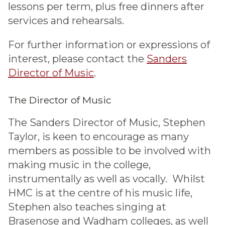
lessons per term, plus free dinners after
services and rehearsals.
For further information or expressions of
interest, please contact the
Sanders
Director of Music
.
The Director of Music
The Sanders Director of Music, Stephen
Taylor, is keen to encourage as many
members as possible to be involved with
making music in the college,
instrumentally as well as vocally. Whilst
HMC is at the centre of his music life,
Stephen also teaches singing at
Brasenose and Wadham colleges, as well