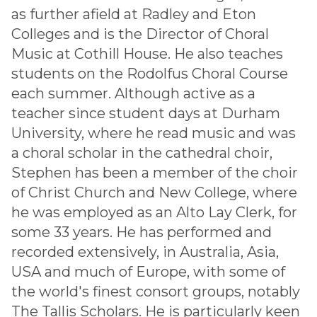
as further afield at Radley and Eton
Colleges and is the Director of Choral
Music at Cothill House. He also teaches
students on the Rodolfus Choral Course
each summer. Although active as a
teacher since student days at Durham
University, where he read music and was
a choral scholar in the cathedral choir,
Stephen has been a member of the choir
of Christ Church and New College, where
he was employed as an Alto Lay Clerk, for
some 33 years. He has performed and
recorded extensively, in Australia, Asia,
USA and much of Europe, with some of
the world's finest consort groups, notably
The Tallis Scholars. He is particularly keen