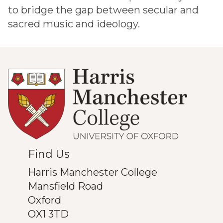
to bridge the gap between secular and
sacred music and ideology.
Find Us
Harris Manchester College
Mansfield Road
Oxford
OX1 3TD