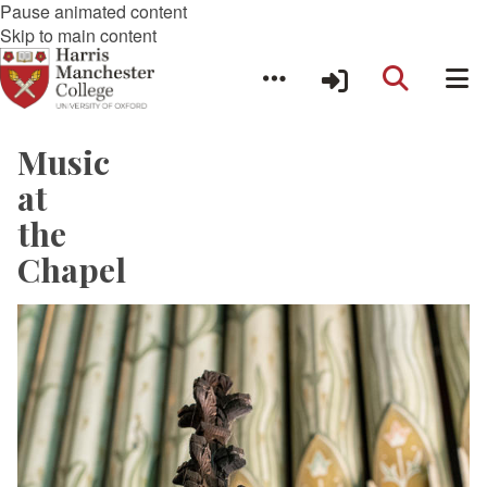
Pause animated content
Skip to main content
Music
at
the
Chapel