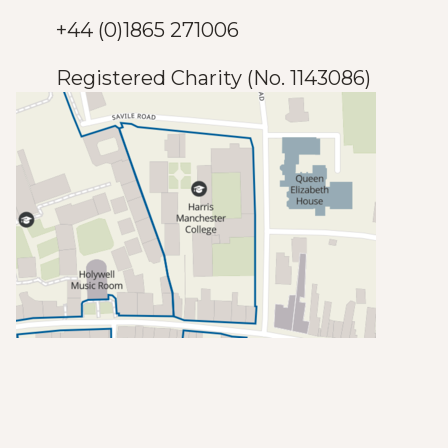
+44 (0)1865 271006
Registered Charity (No. 1143086)