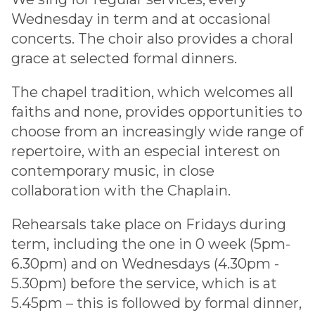
Wednesday in term and at occasional
concerts. The choir also provides a choral
grace at selected formal dinners.
The chapel tradition, which welcomes all
faiths and none, provides opportunities to
choose from an increasingly wide range of
repertoire, with an especial interest on
contemporary music, in close
collaboration with the Chaplain.
Rehearsals take place on Fridays during
term, including the one in 0 week (5pm-
6.30pm) and on Wednesdays (4.30pm -
5.30pm) before the service, which is at
5.45pm – this is followed by formal dinner,