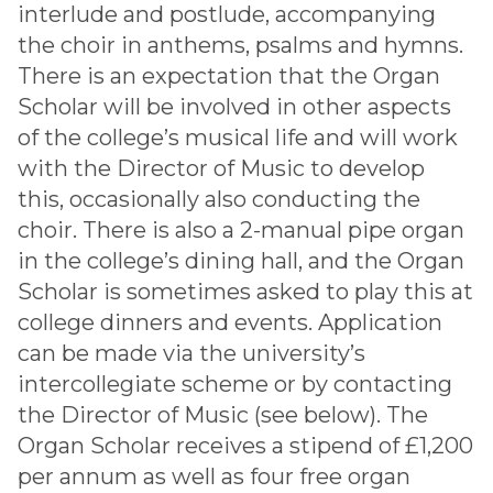
interlude and postlude, accompanying
the choir in anthems, psalms and hymns.
There is an expectation that the Organ
Scholar will be involved in other aspects
of the college’s musical life and will work
with the Director of Music to develop
this, occasionally also conducting the
choir. There is also a 2-manual pipe organ
in the college’s dining hall, and the Organ
Scholar is sometimes asked to play this at
college dinners and events. Application
can be made via the university’s
intercollegiate scheme or by contacting
the Director of Music (see below). The
Organ Scholar receives a stipend of £1,200
per annum as well as four free organ