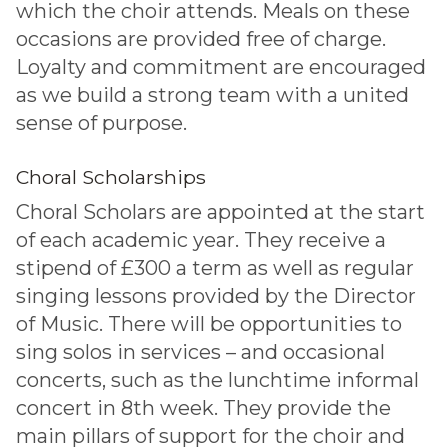
which the choir attends. Meals on these
occasions are provided free of charge.
Loyalty and commitment are encouraged
as we build a strong team with a united
sense of purpose.
Choral Scholarships
Choral Scholars are appointed at the start
of each academic year. They receive a
stipend of £300 a term as well as regular
singing lessons provided by the Director
of Music. There will be opportunities to
sing solos in services – and occasional
concerts, such as the lunchtime informal
concert in 8th week. They provide the
main pillars of support for the choir and