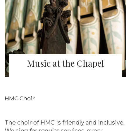
Music at the Chapel
HMC Choir
The choir of HMC is friendly and inclusive.
We sing for regular services, every