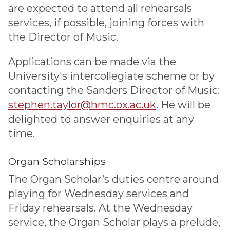
are expected to attend all rehearsals
services, if possible, joining forces with
the Director of Music.
Applications can be made via the
University's intercollegiate scheme or by
contacting the Sanders Director of Music:
stephen.taylor@hmc.ox.ac.uk
. He will be
delighted to answer enquiries at any
time.
Organ Scholarships
The Organ Scholar’s duties centre around
playing for Wednesday services and
Friday rehearsals. At the Wednesday
service, the Organ Scholar plays a prelude,