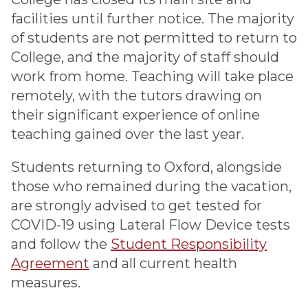
facilities until further notice. The majority
of students are not permitted to return to
College, and the majority of staff should
work from home. Teaching will take place
remotely, with the tutors drawing on
their significant experience of online
teaching gained over the last year.
Students returning to Oxford, alongside
those who remained during the vacation,
are strongly advised to get tested for
COVID-19 using Lateral Flow Device tests
and follow the
Student Responsibility
Agreement
and all current health
measures.