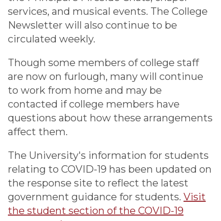
services, and musical events. The College
Newsletter will also continue to be
circulated weekly.
Though some members of college staff
are now on furlough, many will continue
to work from home and may be
contacted if college members have
questions about how these arrangements
affect them.
The University's information for students
relating to COVID-19 has been updated on
the response site to reflect the latest
government guidance for students.
Visit
the student section of the COVID-19