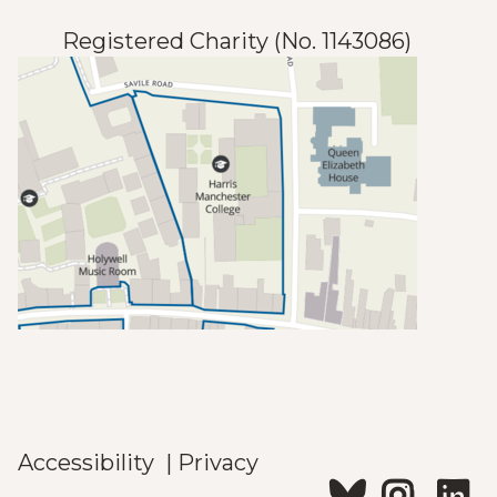
Registered Charity (No. 1143086)
Accessibility
|
Privacy