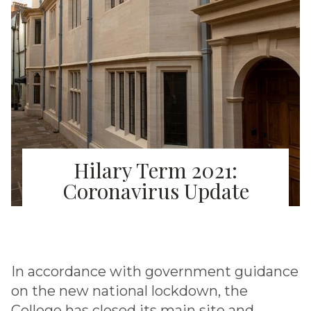
Hilary Term 2021:
Coronavirus Update
In accordance with government guidance
on the new national lockdown, the
College has closed its main site and