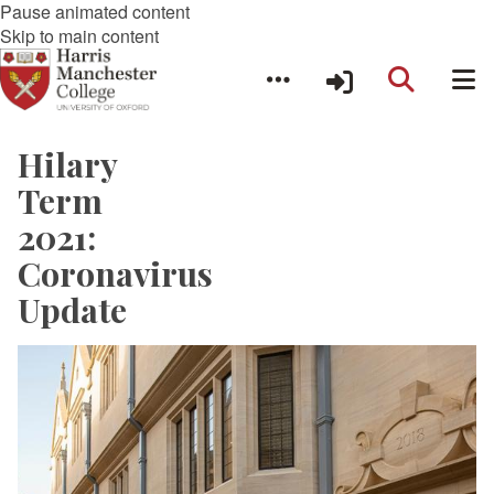
Pause animated content
Skip to main content
Hilary
Term
2021:
Coronavirus
Update