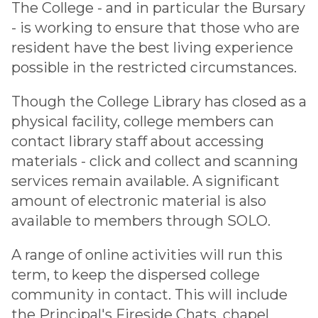
The College - and in particular the Bursary
- is working to ensure that those who are
resident have the best living experience
possible in the restricted circumstances.
Though the College Library has closed as a
physical facility, college members can
contact library staff about accessing
materials - click and collect and scanning
services remain available. A significant
amount of electronic material is also
available to members through SOLO.
A range of online activities will run this
term, to keep the dispersed college
community in contact. This will include
the Principal's Fireside Chats, chapel