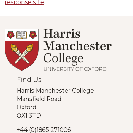
response site
.
Find Us
Harris Manchester College
Mansfield Road
Oxford
OX1 3TD
+44 (0)1865 271006