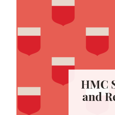
HMC S
and R