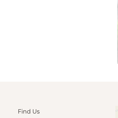
Find Us