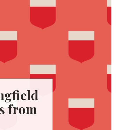
gfield
s from