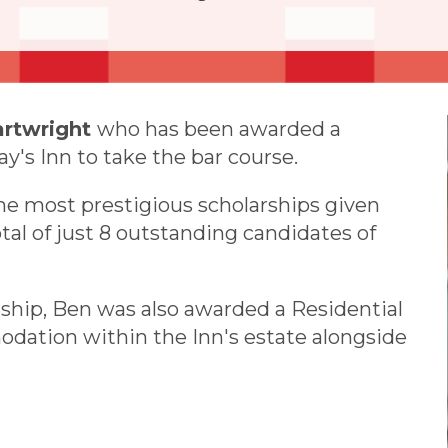
artwright
who has been awarded a
y's Inn to take the bar course.
the most prestigious scholarships given
otal of just 8 outstanding candidates of
rship, Ben was also awarded a Residential
dation within the Inn's estate alongside