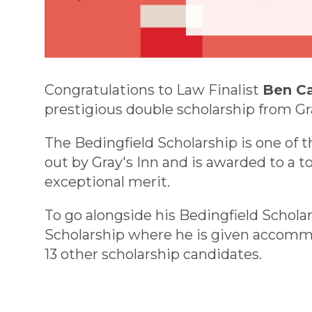
Congratulations to Law Finalist
Ben C
prestigious double scholarship from Gra
The Bedingfield Scholarship is one of 
out by Gray's Inn and is awarded to a t
exceptional merit.
To go alongside his Bedingfield Schola
Scholarship where he is given accommo
13 other scholarship candidates.