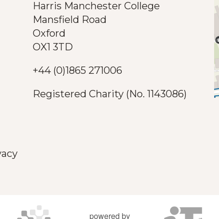
Harris Manchester College
Mansfield Road
Oxford
OX1 3TD
+44 (0)1865 271006
Registered Charity (No. 1143086)
vacy
powered by