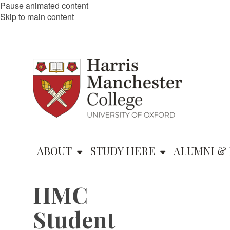
Pause animated content
Skip to main content
ABOUT
STUDY HERE
ALUMNI & 
HMC
Student