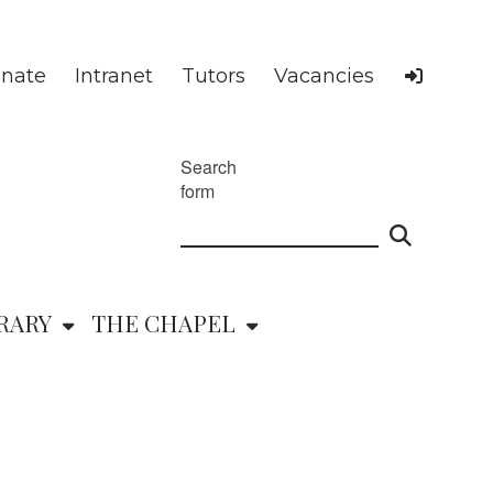
nate
Intranet
Tutors
Vacancies
Search
form
RARY
THE CHAPEL