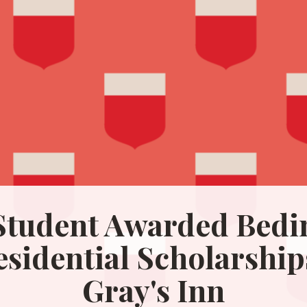
tudent Awarded Bedin
esidential Scholarship
Gray's Inn