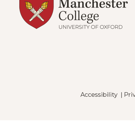
Accessibility
|
Pri