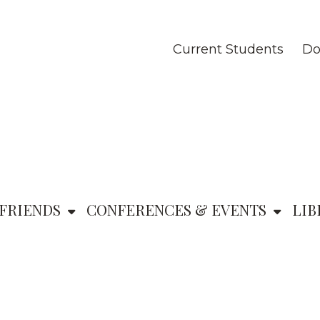
Current Students
Do
FRIENDS
CONFERENCES & EVENTS
LIB