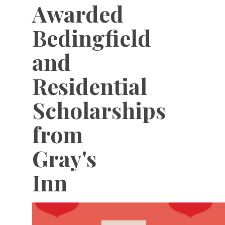
Awarded
Bedingfield
and
Residential
Scholarships
from
Gray's
Inn