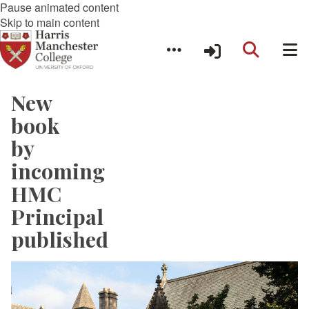
Pause animated content
Skip to main content
New
book
by
incoming
HMC
Principal
published