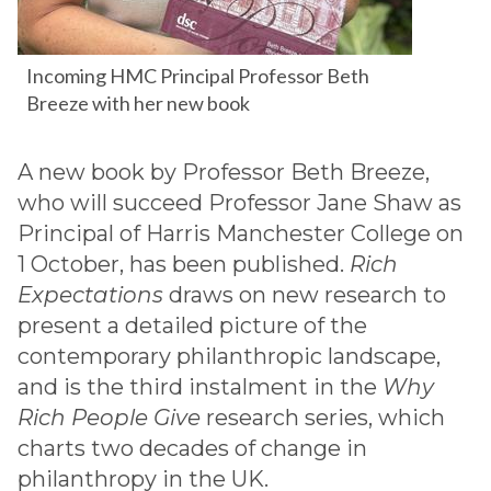
Incoming HMC Principal Professor Beth
Breeze with her new book
A new book by Professor Beth Breeze,
who will succeed Professor Jane Shaw as
Principal of Harris Manchester College on
1 October, has been published.
Rich
Expectations
draws on new research to
present a detailed picture of the
contemporary philanthropic landscape,
and is the third instalment in the
Why
Rich People Give
research series, which
charts two decades of change in
philanthropy in the UK.