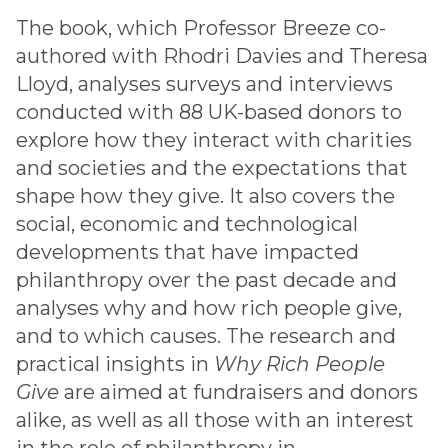
The book, which Professor Breeze co-
authored with Rhodri Davies and Theresa
Lloyd, analyses surveys and interviews
conducted with 88 UK-based donors to
explore how they interact with charities
and societies and the expectations that
shape how they give. It also covers the
social, economic and technological
developments that have impacted
philanthropy over the past decade and
analyses why and how rich people give,
and to which causes. The research and
practical insights in
Why Rich People
Give
are aimed at fundraisers and donors
alike, as well as all those with an interest