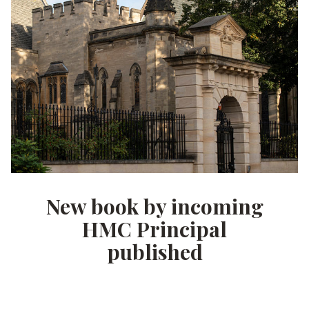
New book by incoming
HMC Principal
published