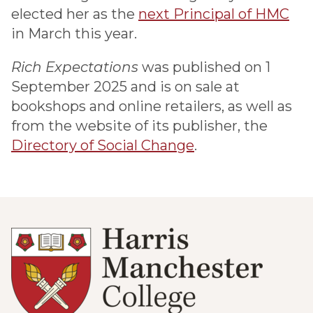
elected her as the
next Principal of HMC
in March this year.
Rich Expectations
was published on 1
September 2025 and is on sale at
bookshops and online retailers, as well as
from the website of its publisher, the
Directory of Social Change
.