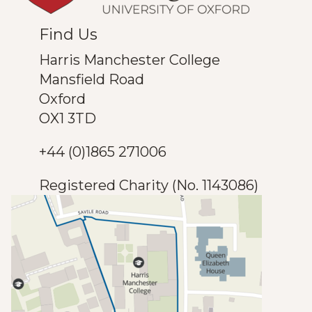
Find Us
Harris Manchester College
Mansfield Road
Oxford
OX1 3TD
+44 (0)1865 271006
Registered Charity (No. 1143086)