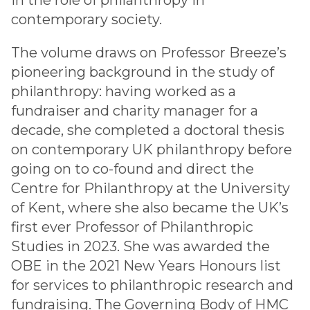
in the role of philanthropy in
contemporary society.
The volume draws on Professor Breeze’s
pioneering background in the study of
philanthropy: having worked as a
fundraiser and charity manager for a
decade, she completed a doctoral thesis
on contemporary UK philanthropy before
going on to co-found and direct the
Centre for Philanthropy at the University
of Kent, where she also became the UK’s
first ever Professor of Philanthropic
Studies in 2023. She was awarded the
OBE in the 2021 New Years Honours list
for services to philanthropic research and
fundraising. The Governing Body of HMC