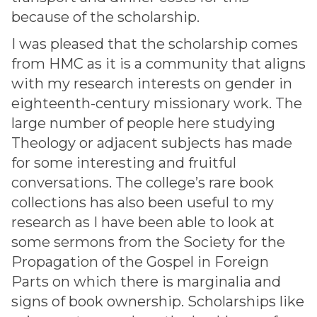
because of the scholarship.
I was pleased that the scholarship comes
from HMC as it is a community that aligns
with my research interests on gender in
eighteenth-century missionary work. The
large number of people here studying
Theology or adjacent subjects has made
for some interesting and fruitful
conversations. The college’s rare book
collections has also been useful to my
research as I have been able to look at
some sermons from the Society for the
Propagation of the Gospel in Foreign
Parts on which there is marginalia and
signs of book ownership. Scholarships like