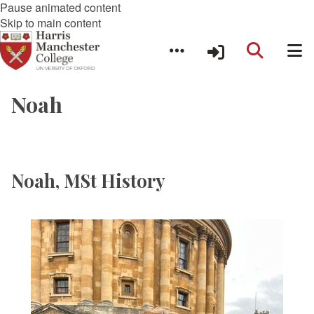
Pause animated content
Skip to main content
Noah
Noah, MSt History