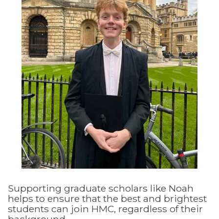
Supporting graduate scholars like Noah
helps to ensure that the best and brightest
students can join HMC, regardless of their