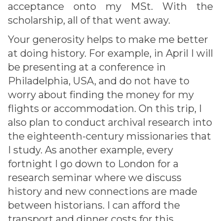
acceptance onto my MSt. With the
scholarship, all of that went away.
Your generosity helps to make me better
at doing history. For example, in April I will
be presenting at a conference in
Philadelphia, USA, and do not have to
worry about finding the money for my
flights or accommodation. On this trip, I
also plan to conduct archival research into
the eighteenth-century missionaries that
I study. As another example, every
fortnight I go down to London for a
research seminar where we discuss
history and new connections are made
between historians. I can afford the
transport and dinner costs for this