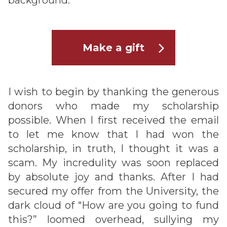
background.
Make a gift
I wish to begin by thanking the generous
donors who made my scholarship
possible. When I first received the email
to let me know that I had won the
scholarship, in truth, I thought it was a
scam. My incredulity was soon replaced
by absolute joy and thanks. After I had
secured my offer from the University, the
dark cloud of “How are you going to fund
this?” loomed overhead, sullying my