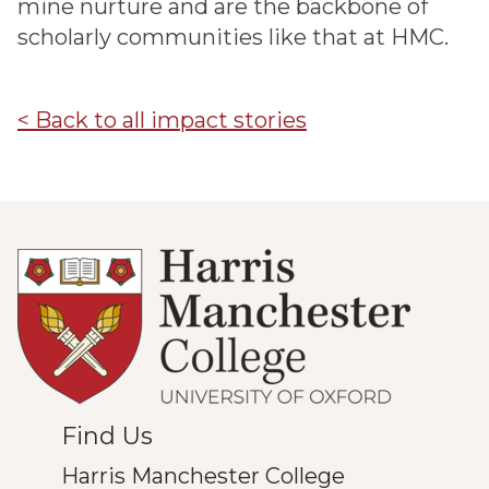
mine nurture and are the backbone of
scholarly communities like that at HMC.
< Back to all impact stories
Find Us
Harris Manchester College