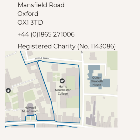
Mansfield Road
Oxford
OX1 3TD
+44 (0)1865 271006
Registered Charity (No. 1143086)