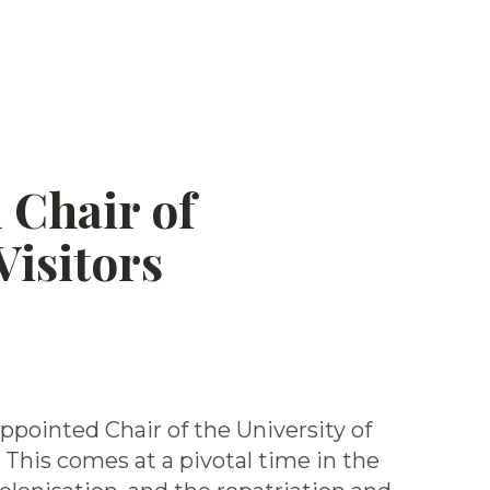
 Chair of
Visitors
ppointed Chair of the University of
 This comes at a pivotal time in the