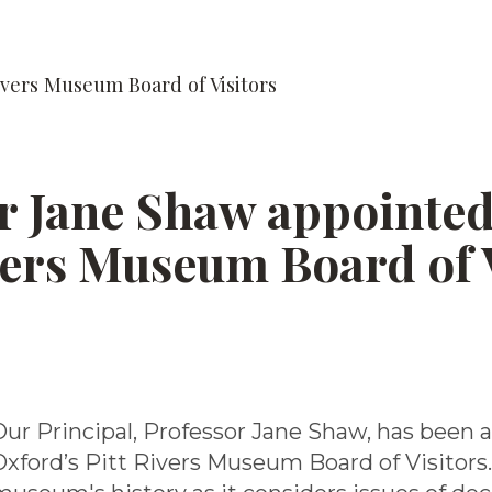
ivers Museum Board of Visitors
r Jane Shaw appointed
vers Museum Board of 
Our Principal, Professor Jane Shaw, has been a
Oxford’s Pitt Rivers Museum Board of Visitors.