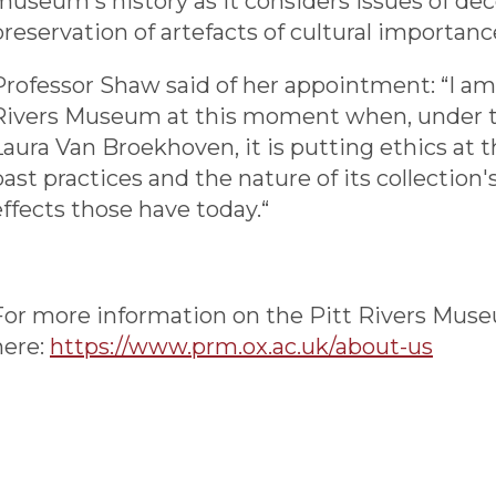
museum's history as it considers issues of dec
preservation of artefacts of cultural importanc
Professor Shaw said of her appointment: “I am 
Rivers Museum at this moment when, under the
Laura Van Broekhoven, it is putting ethics at the
past practices and the nature of its collection'
effects those have today.“
For more information on the Pitt Rivers Muse
here:
https://www.prm.ox.ac.uk/about-us