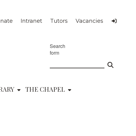
nate
Intranet
Tutors
Vacancies
Search
form
RARY
THE CHAPEL