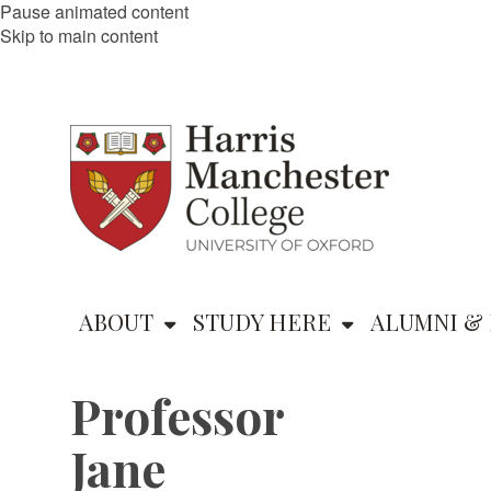
Pause animated content
Skip to main content
ABOUT
STUDY HERE
ALUMNI & 
Professor
Jane