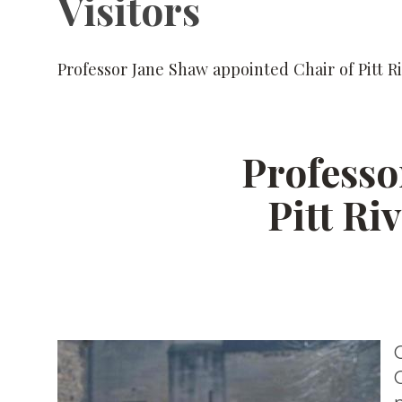
Visitors
Professor Jane Shaw appointed Chair of Pitt R
Professo
Pitt Ri