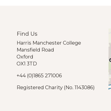
Find Us
Harris Manchester College
Mansfield Road
Oxford
OX1 3TD
+44 (0)1865 271006
Registered Charity (No. 1143086)