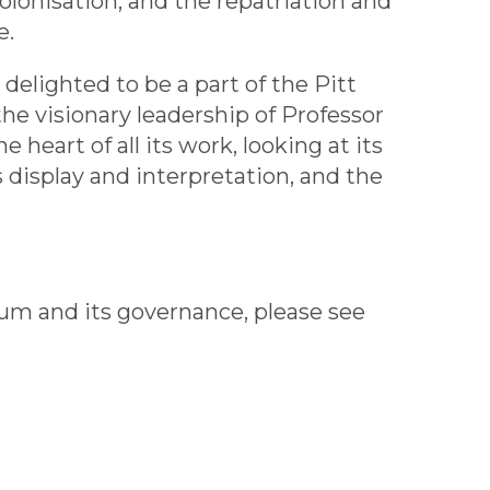
olonisation, and the repatriation and
e.
delighted to be a part of the Pitt
 visionary leadership of Professor
 heart of all its work, looking at its
s display and interpretation, and the
um and its governance, please see