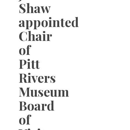
Shaw
appointed
Chair
of
Pitt
Rivers
Museum
Board
of