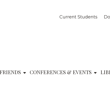
Current Students
Do
FRIENDS
CONFERENCES & EVENTS
LIB