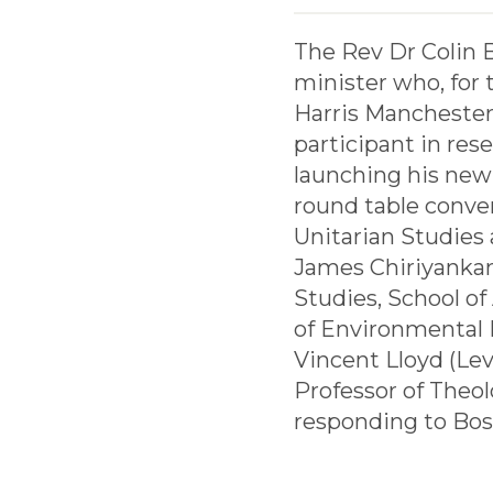
The Rev Dr Colin Bo
minister who, for 
Harris Manchester 
participant in res
launching his new 
round table conve
Unitarian Studies 
James Chiriyankan
Studies, School of
of Environmental L
Vincent Lloyd (Lev
Professor of Theol
responding to Bos