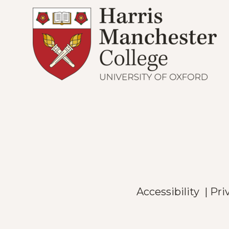
Accessibility
|
Pri