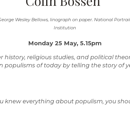
Colin Bossen"
George Wesley Bellows, linograph on paper. National Portrai
Institution
Monday 25 May, 5.15pm
history, religious studies, and political theo
 populisms of today by telling the story of y
ou knew everything about populism, you shou