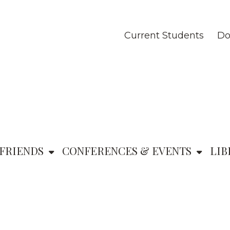
Current Students
Do
FRIENDS
CONFERENCES & EVENTS
LIB