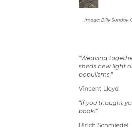
Image: Billy Sunday, 
"Weaving together 
sheds new light on
populisms."
Vincent Lloyd
"If you thought y
book!"
Ulrich Schmiedel