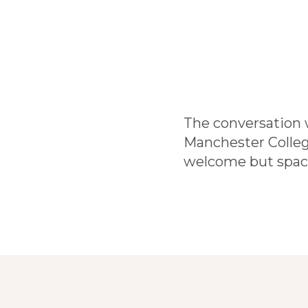
The conversation w
Manchester College
welcome but space