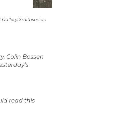
t Gallery, Smithsonian
ry, Colin Bossen
esterday's
ld read this