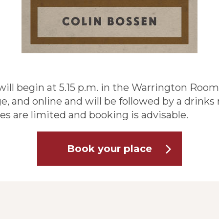
ill begin at 5.15 p.m. in the Warrington Room,
, and online and will be followed by a drinks r
s are limited and booking is advisable.
Book your place