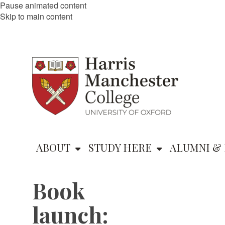
Pause animated content
Skip to main content
ABOUT
STUDY HERE
ALUMNI & 
Book
launch: