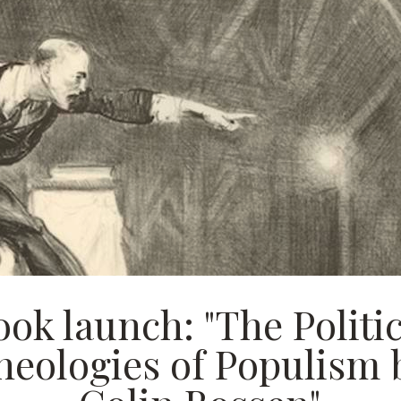
ook launch: "The Politic
heologies of Populism 