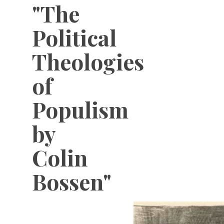
"The
Political
Theologies
of
Populism
by
Colin
Bossen"