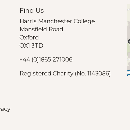
Find Us
Harris Manchester College
Mansfield Road
Oxford
OX1 3TD
+44 (0)1865 271006
Registered Charity (No. 1143086)
vacy