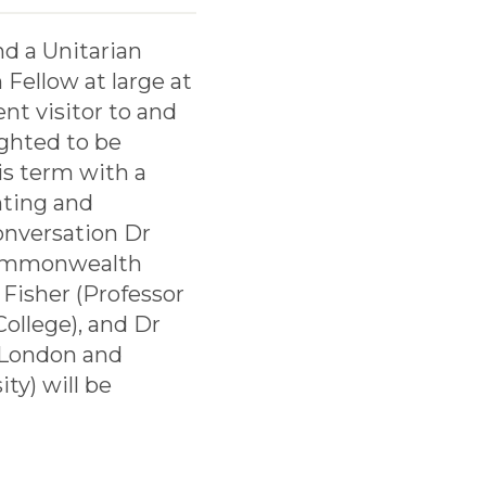
nd a Unitarian
Fellow at large at
nt visitor to and
ighted to be
is term with a
nting and
conversation Dr
 Commonwealth
 Fisher (Professor
ollege), and Dr
, London and
ty) will be