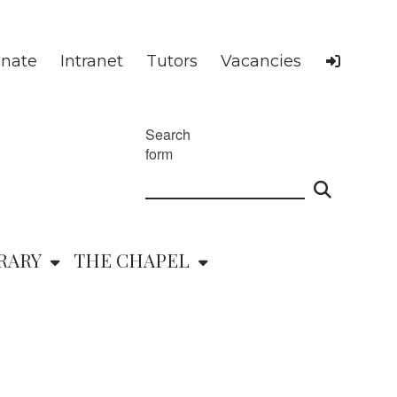
nate
Intranet
Tutors
Vacancies
Search
form
RARY
THE CHAPEL