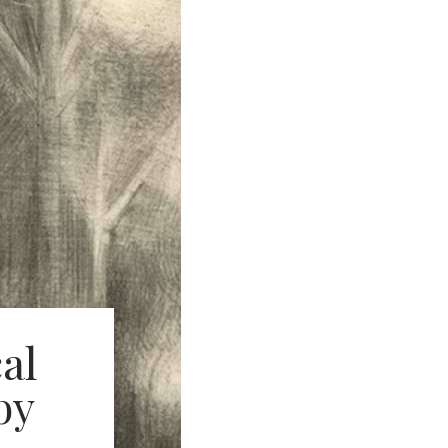
al
by