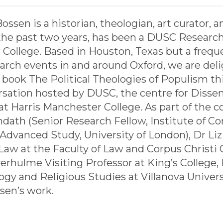
ssen is a historian, theologian, art curator, a
the past two years, has been a DUSC Research 
College. Based in Houston, Texas but a freque
earch events in and around Oxford, we are del
book The Political Theologies of Populism th
rsation hosted by DUSC, the centre for Disse
at Harris Manchester College. As part of the 
dath (Senior Research Fellow, Institute of
 Advanced Study, University of London), Dr Liz
aw at the Faculty of Law and Corpus Christi C
erhulme Visiting Professor at King’s College
ogy and Religious Studies at Villanova Universi
sen’s work.