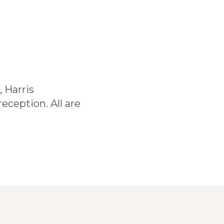
 Harris
eception. All are