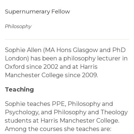
Supernumerary Fellow
Philosophy
Sophie Allen (MA Hons Glasgow and PhD
London) has been a philosophy lecturer in
Oxford since 2002 and at Harris
Manchester College since 2009.
Teaching
Sophie teaches PPE, Philosophy and
Psychology, and Philosophy and Theology
students at Harris Manchester College.
Among the courses she teaches are: