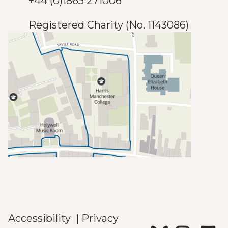
+44 (0)1865 271006
Registered Charity (No. 1143086)
Accessibility
|
Privacy