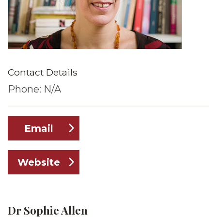
Contact Details
Phone: N/A
Email
Website
Dr Sophie Allen