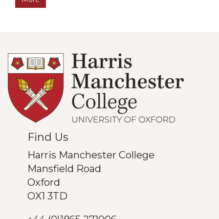
was
updated
Find Us
Harris Manchester College
Mansfield Road
Oxford
OX1 3TD