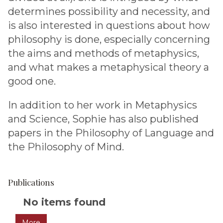
determines possibility and necessity, and
is also interested in questions about how
philosophy is done, especially concerning
the aims and methods of metaphysics,
and what makes a metaphysical theory a
good one.
In addition to her work in Metaphysics
and Science, Sophie has also published
papers in the Philosophy of Language and
the Philosophy of Mind.
Publications
The
No items found
list
More