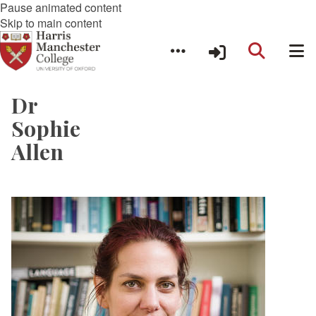
Pause animated content
Skip to main content
Dr
Sophie
Allen