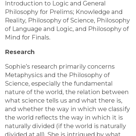
Introduction to Logic and General
Philosophy for Prelims; Knowledge and
Reality, Philosophy of Science, Philosophy
of Language and Logic, and Philosophy of
Mind for Finals.
Research
Sophie’s research primarily concerns
Metaphysics and the Philosophy of
Science, especially the fundamental
nature of the world, the relation between
what science tells us and what there is,
and whether the way in which we classify
the world reflects the way in which it is
naturally divided (if the world is naturally
divided at all). She is intrigued by what