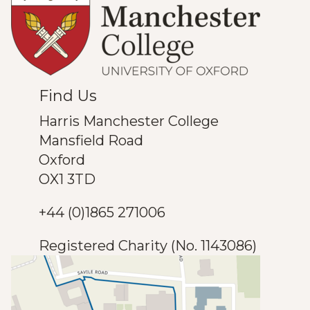
Find Us
Harris Manchester College
Mansfield Road
Oxford
OX1 3TD
+44 (0)1865 271006
Registered Charity (No. 1143086)