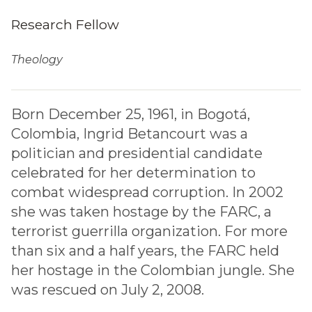
Research Fellow
Theology
Born December 25, 1961, in Bogotá,
Colombia, Ingrid Betancourt was a
politician and presidential candidate
celebrated for her determination to
combat widespread corruption. In 2002
she was taken hostage by the FARC, a
terrorist guerrilla organization. For more
than six and a half years, the FARC held
her hostage in the Colombian jungle. She
was rescued on July 2, 2008.