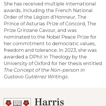
She has received multiple international
awards, including the French National
Order of the Légion d’Honneur, The
Prince of Asturias Prize of Concord, The
Prize Grinzane Cavour, and was
nominated to the Nobel Peace Prize for
her commitment to democratic values,
freedom and tolerance. In 2023, she was
awarded a DPhil in Theology by the
University of Oxford for her thesis entitled
The Concept of the Non-person in
Gustavo Gutiérrez Writings
.