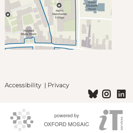
Accessibility
|
Privacy
powered by
OXFORD MOSAIC