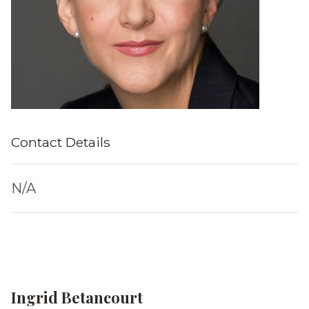
Contact Details
N/A
Ingrid Betancourt