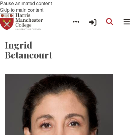
Pause animated content
Skip to main content
Ingrid
Betancourt