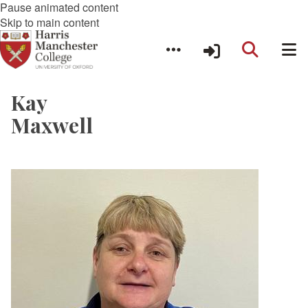
Pause animated content
Skip to main content
Kay
Maxwell