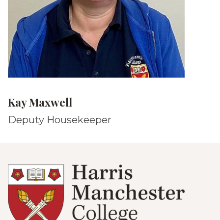
Kay Maxwell
Deputy Housekeeper