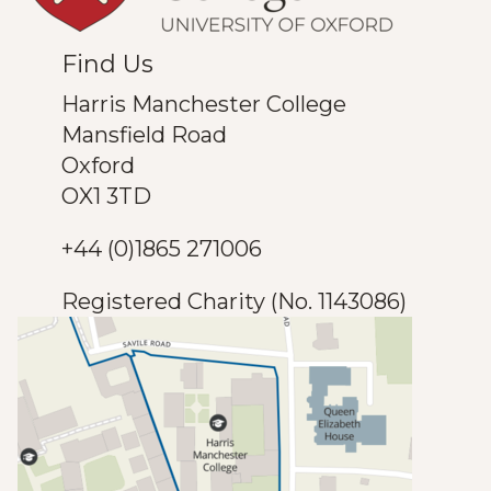
Find Us
Harris Manchester College
Mansfield Road
Oxford
OX1 3TD
+44 (0)1865 271006
Registered Charity (No. 1143086)