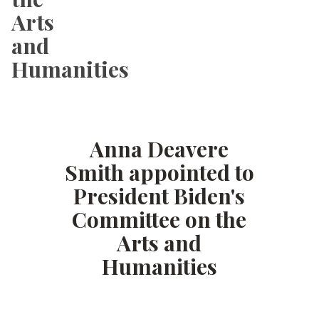
Arts
and
Humanities
Anna Deavere
Smith appointed to
President Biden's
Committee on the
Arts and
Humanities