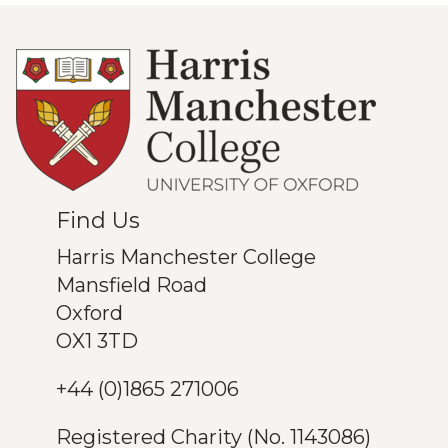
Find Us
Harris Manchester College
Mansfield Road
Oxford
OX1 3TD
+44 (0)1865 271006
Registered Charity (No. 1143086)