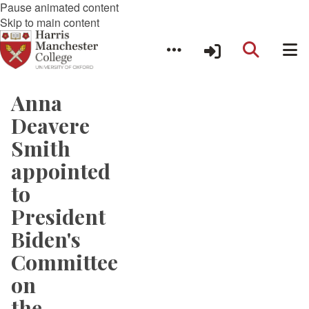
Pause animated content
Skip to main content
Anna
Deavere
Smith
appointed
to
President
Biden's
Committee
on
the