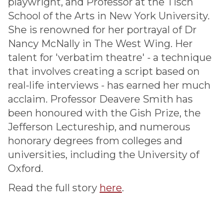
playwright, and Professor at the Tisch
School of the Arts in New York University.
She is renowned for her portrayal of Dr
Nancy McNally in The West Wing. Her
talent for 'verbatim theatre' - a technique
that involves creating a script based on
real-life interviews - has earned her much
acclaim. Professor Deavere Smith has
been honoured with the Gish Prize, the
Jefferson Lectureship, and numerous
honorary degrees from colleges and
universities, including the University of
Oxford.
Read the full story
here
.