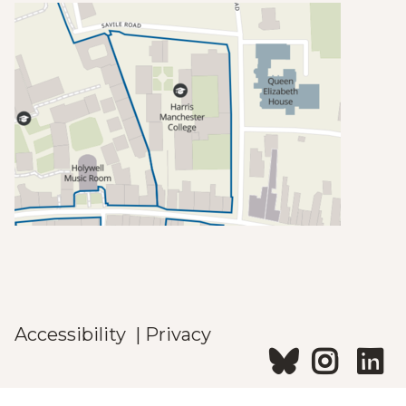
Accessibility
|
Privacy