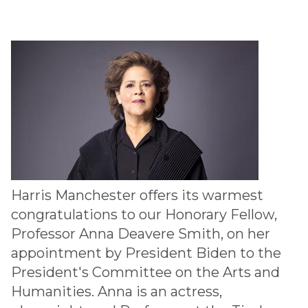
Harris Manchester offers its warmest
congratulations to our Honorary Fellow,
Professor Anna Deavere Smith, on her
appointment by President Biden to the
President's Committee on the Arts and
Humanities. Anna is an actress,