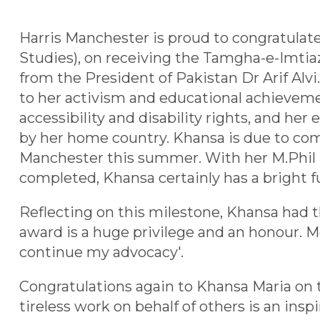
Harris Manchester is proud to congratula
Studies), on receiving the Tamgha-e-Imtiaz
from the President of Pakistan Dr Arif Alvi
to her activism and educational achieveme
accessibility and disability rights, and he
by her home country. Khansa is due to com
Manchester this summer. With her M.Phil
completed, Khansa certainly has a bright f
Reflecting on this milestone, Khansa had th
award is a huge privilege and an honour. Mor
continue my advocacy'.
Congratulations again to Khansa Maria on 
tireless work on behalf of others is an insp