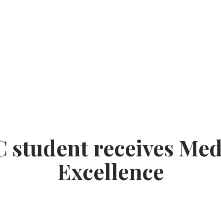
student receives Med
Excellence