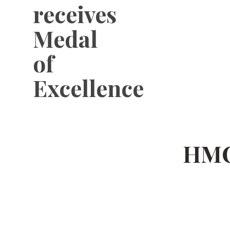
receives
Medal
of
Excellence
HMC 