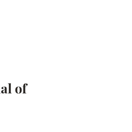
al of