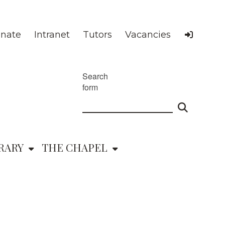
nate
Intranet
Tutors
Vacancies
Search
form
RARY
THE CHAPEL