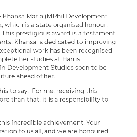
te Khansa Maria (MPhil Development
, which is a state organised honour,
. This prestigious award is a testament
nts. Khansa is dedicated to improving
r exceptional work has been recognised
plete her studies at Harris
 in Development Studies soon to be
uture ahead of her.
is to say: 'For me, receiving this
e than that, it is a responsibility to
this incredible achievement. Your
iration to us all, and we are honoured