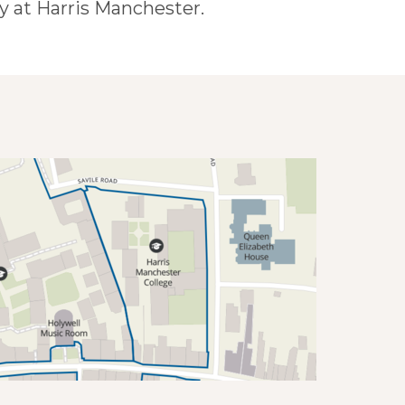
 at Harris Manchester.