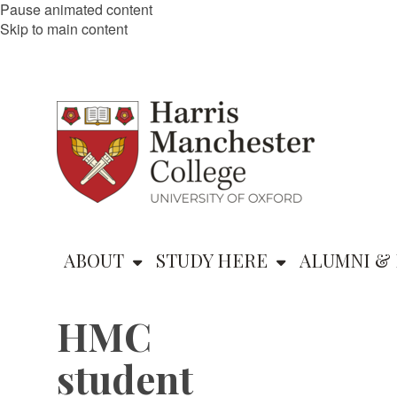
Pause animated content
Skip to main content
ABOUT
STUDY HERE
ALUMNI & 
HMC
student