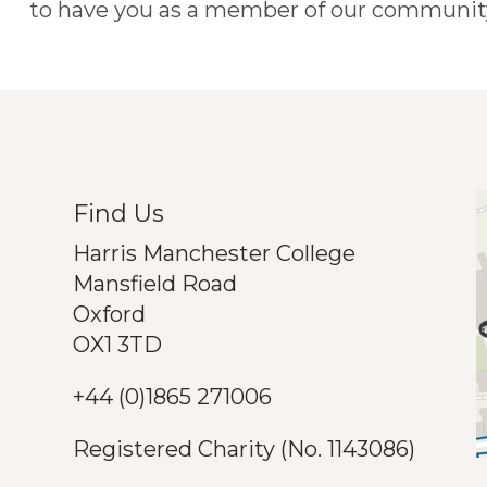
to have you as a member of our community
Find Us
Harris Manchester College
Mansfield Road
Oxford
OX1 3TD
+44 (0)1865 271006
Registered Charity (No. 1143086)