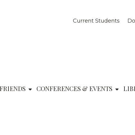
Current Students
Do
FRIENDS
CONFERENCES & EVENTS
LIB