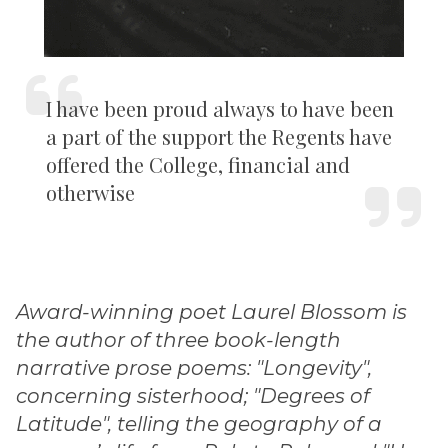
I have been proud always to have been
a part of the support the Regents have
offered the College, financial and
otherwise
Award-winning poet Laurel Blossom is
the author of three book-length
narrative prose poems: "Longevity",
concerning sisterhood; "Degrees of
Latitude", telling the geography of a