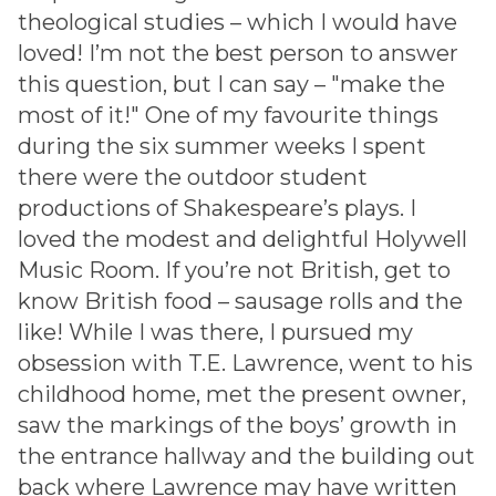
theological studies – which I would have
loved! I’m not the best person to answer
this question, but I can say – "make the
most of it!" One of my favourite things
during the six summer weeks I spent
there were the outdoor student
productions of Shakespeare’s plays. I
loved the modest and delightful Holywell
Music Room. If you’re not British, get to
know British food – sausage rolls and the
like! While I was there, I pursued my
obsession with T.E. Lawrence, went to his
childhood home, met the present owner,
saw the markings of the boys’ growth in
the entrance hallway and the building out
back where Lawrence may have written