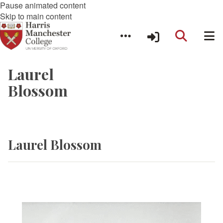
Pause animated content
Skip to main content
Laurel
Blossom
Laurel Blossom