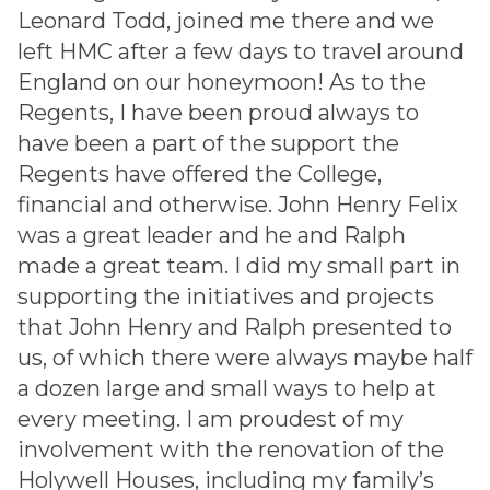
Leonard Todd, joined me there and we
left HMC after a few days to travel around
England on our honeymoon! As to the
Regents, I have been proud always to
have been a part of the support the
Regents have offered the College,
financial and otherwise. John Henry Felix
was a great leader and he and Ralph
made a great team. I did my small part in
supporting the initiatives and projects
that John Henry and Ralph presented to
us, of which there were always maybe half
a dozen large and small ways to help at
every meeting. I am proudest of my
involvement with the renovation of the
Holywell Houses, including my family’s