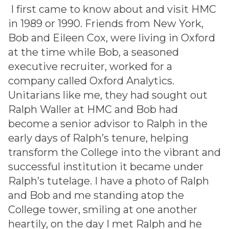
I first came to know about and visit HMC
in 1989 or 1990. Friends from New York,
Bob and Eileen Cox, were living in Oxford
at the time while Bob, a seasoned
executive recruiter, worked for a
company called Oxford Analytics.
Unitarians like me, they had sought out
Ralph Waller at HMC and Bob had
become a senior advisor to Ralph in the
early days of Ralph’s tenure, helping
transform the College into the vibrant and
successful institution it became under
Ralph’s tutelage. I have a photo of Ralph
and Bob and me standing atop the
College tower, smiling at one another
heartily, on the day I met Ralph and he