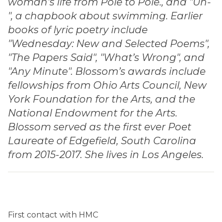
woman’s life from Pole to Pole., and "Un-
", a chapbook about swimming. Earlier
books of lyric poetry include
"Wednesday: New and Selected Poems",
"The Papers Said", "What’s Wrong", and
"Any Minute". Blossom’s awards include
fellowships from Ohio Arts Council, New
York Foundation for the Arts, and the
National Endowment for the Arts.
Blossom served as the first ever Poet
Laureate of Edgefield, South Carolina
from 2015-2017. She lives in Los Angeles.
First contact with HMC