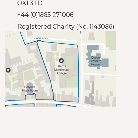
OX1 3TD
+44 (0)1865 271006
Registered Charity (No. 1143086)