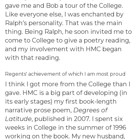
gave me and Bob a tour of the College.
Like everyone else, I was enchanted by
Ralph’s personality. That was the main
thing. Being Ralph, he soon invited me to
come to College to give a poetry reading,
and my involvement with HMC began
with that reading.
Regents' achievement of which I am most proud
I think I got more from the College than I
gave. HMC is a big part of developing (in
its early stages) my first book-length
narrative prose poem,
Degrees of
Latitude
, published in 2007. I spent six
weeks in College in the summer of 1996
working on the book. My new husband,