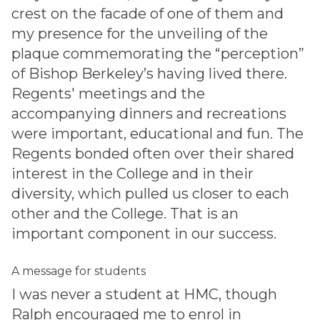
crest on the facade of one of them and
my presence for the unveiling of the
plaque commemorating the “perception”
of Bishop Berkeley’s having lived there.
Regents' meetings and the
accompanying dinners and recreations
were important, educational and fun. The
Regents bonded often over their shared
interest in the College and in their
diversity, which pulled us closer to each
other and the College. That is an
important component in our success.
A message for students
I was never a student at HMC, though
Ralph encouraged me to enrol in