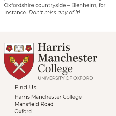
Oxfordshire countryside – Blenheim, for
instance.
Don’t miss any of it
!
Find Us
Harris Manchester College
Mansfield Road
Oxford