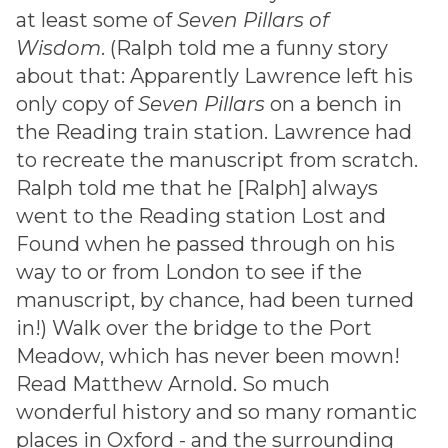
at least some of
Seven Pillars of
Wisdom
. (Ralph told me a funny story
about that: Apparently Lawrence left his
only copy of
Seven Pillars
on a bench in
the Reading train station. Lawrence had
to recreate the manuscript from scratch.
Ralph told me that he [Ralph] always
went to the Reading station Lost and
Found when he passed through on his
way to or from London to see if the
manuscript, by chance, had been turned
in!) Walk over the bridge to the Port
Meadow, which has never been mown!
Read Matthew Arnold. So much
wonderful history and so many romantic
places in Oxford - and the surrounding