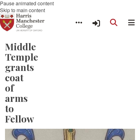
Pause animated content
Skip to main content
Middle
Temple
grants
coat
of
arms
to
Fellow