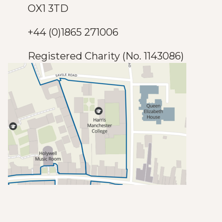
OX1 3TD
+44 (0)1865 271006
Registered Charity (No. 1143086)