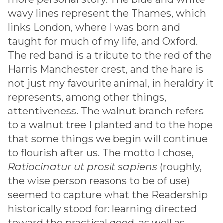
wavy lines represent the Thames, which
links London, where I was born and
taught for much of my life, and Oxford.
The red band is a tribute to the red of the
Harris Manchester crest, and the hare is
not just my favourite animal, in heraldry it
represents, among other things,
attentiveness. The walnut branch refers
to a walnut tree I planted and to the hope
that some things we begin will continue
to flourish after us. The motto I chose,
Ratiocinatur ut prosit sapiens
(roughly,
the wise person reasons to be of use)
seemed to capture what the Readership
historically stood for: learning directed
toward the practical good, as well as