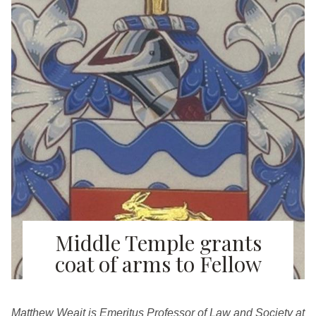
Middle Temple grants
coat of arms to Fellow
Matthew Weait is Emeritus Professor of Law and Society at