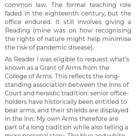
common law. The formal teaching role
faded in the eighteenth century, but the
office endured. It still involves giving a
Reading (mine was on how recognising
the rights of nature might help minimise
the risk of pandemic disease).
As Reader I was eligible to request what’s
known as a Grant of Arms from the
College of Arms. This reflects the long-
standing association between the Inns of
Court and heraldic tradition: senior office-
holders have historically been entitled to
bear arms, and their shields are displayed
in the Inn. My own Arms therefore are
part of a long tradition while also telling a
more personal story. The blue and white