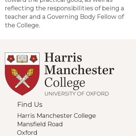
reflecting the responsibilities of being a
teacher and a Governing Body Fellow of
the College.
Find Us
Harris Manchester College
Mansfield Road
Oxford