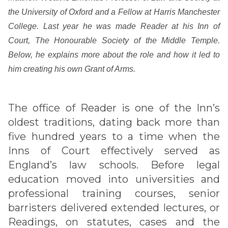
the University of Oxford and a Fellow at Harris Manchester
College. Last year he was made Reader at his Inn of
Court, The Honourable Society of the Middle Temple.
Below, he explains more about the role and how it led to
him creating his own Grant of Arms.
The office of Reader is one of the Inn’s
oldest traditions, dating back more than
five hundred years to a time when the
Inns of Court effectively served as
England’s law schools. Before legal
education moved into universities and
professional training courses, senior
barristers delivered extended lectures, or
Readings, on statutes, cases and the