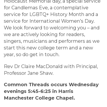
Holocaust Memorial day, a special service
for Candlemas Eve, a contemplative
service for LGBTQ+ History Month and a
service for International Women’s Day.
We look forward to welcoming you – and
we are actively looking for readers,
singers, musicians and performers as we
start this new college term and a new
year, so do get in touch.
Rev Dr Claire MacDonald with Principal,
Professor Jane Shaw.
Common Threads occurs Wednesday
evenings 5:45-6:25 in Harris
Manchester College Chapel.