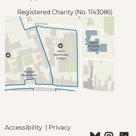
Registered Charity (No. 1143086)
Accessibility
|
Privacy