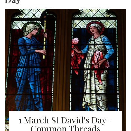
1 March St David's Day -
Common Threads