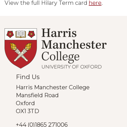
View the full Hilary Term card
here
.
Find Us
Harris Manchester College
Mansfield Road
Oxford
OX1 3TD
+44 (0)1865 271006