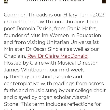
Common Threads is our Hilary Term 2023
chapel theme, with contributions from
poet Romola Parish, from Rania Hafez,
founder of Muslim Women in Education
and from visiting Unitarian Universalist
Minister Dr Oscar Sinclair as well as our
Chaplain,
Rev Dr Claire MacDonald
.
Hosted by Claire with Musical Director
James Whitbourn, our mid-week
gatherings are short, simple and
contemplative with readings from across
faiths and music sung by our college choir
and played by organ scholar Alastair
Stone. This term includes reflections for