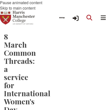
Pause animated content
Skip to main content
8
March
Common
Threads:
a
service
for
International
Women's
Day