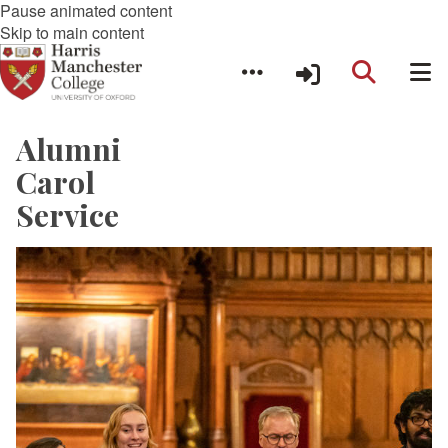
Pause animated content
Skip to main content
Alumni
Carol
Service