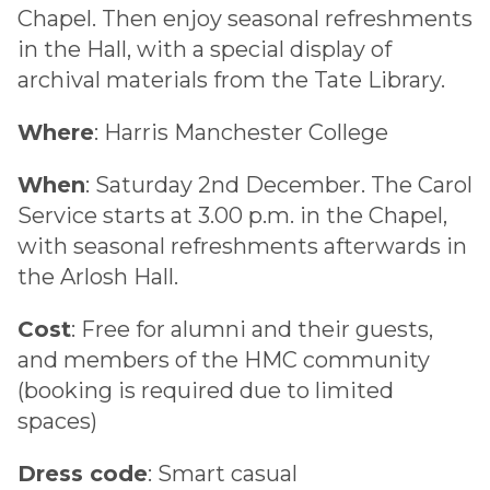
Chapel. Then enjoy seasonal refreshments
in the Hall, with a special display of
archival materials from the Tate Library.
Where
: Harris Manchester College
When
: Saturday 2nd December. The Carol
Service starts at 3.00 p.m. in the Chapel,
with seasonal refreshments afterwards in
the Arlosh Hall.
Cost
: Free for alumni and their guests,
and members of the HMC community
(booking is required due to limited
spaces)
Dress code
: Smart casual