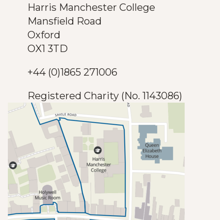
Harris Manchester College
Mansfield Road
Oxford
OX1 3TD
+44 (0)1865 271006
Registered Charity (No. 1143086)