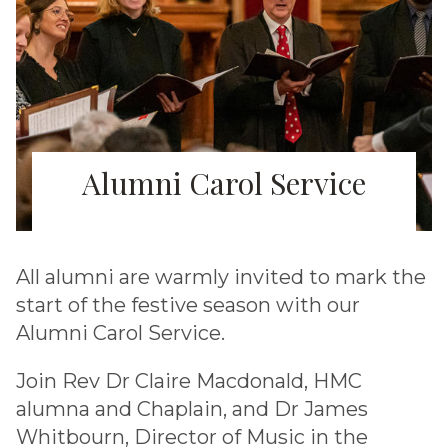
Alumni Carol Service
All alumni are warmly invited to mark the
start of the festive season with our
Alumni Carol Service.
Join Rev Dr Claire Macdonald, HMC
alumna and Chaplain, and Dr James
Whitbourn, Director of Music in the