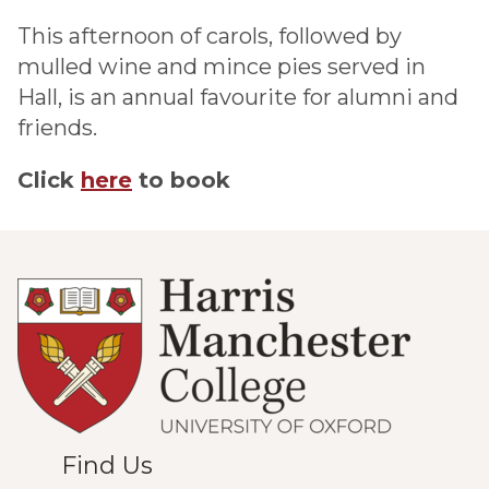
This afternoon of carols, followed by
mulled wine and mince pies served in
Hall, is an annual favourite for alumni and
friends.
Click
here
to book
Find Us