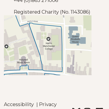
+44 (0)1865 271006
Registered Charity (No. 1143086)
Accessibility
|
Privacy