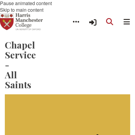
Pause animated content
Skip to main content
Chapel
Service
-
All
Saints