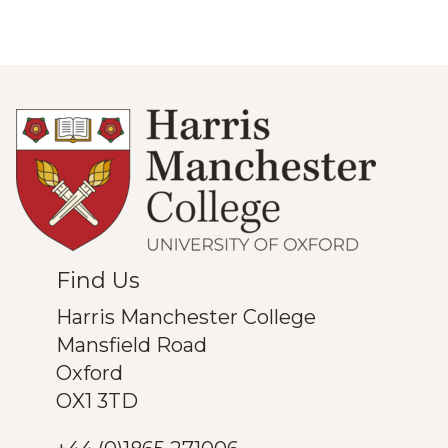
Find Us
Harris Manchester College
Mansfield Road
Oxford
OX1 3TD