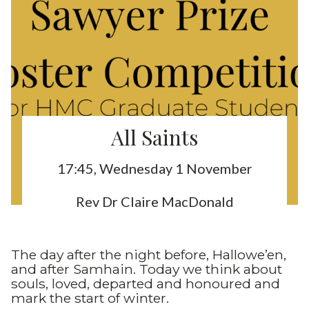
All Saints
17:45, Wednesday 1 November
Rev Dr Claire MacDonald
The day after the night before, Hallowe’en,
and after Samhain. Today we think about
souls, loved, departed and honoured and
mark the start of winter.