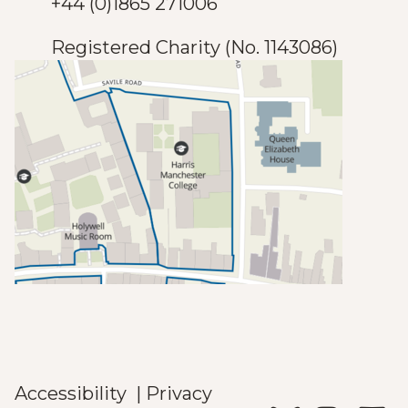
+44 (0)1865 271006
Registered Charity (No. 1143086)
Accessibility
|
Privacy