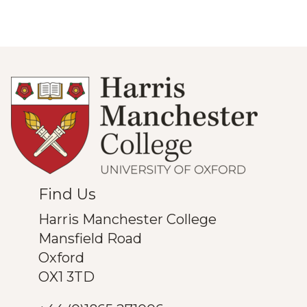
Find Us
Harris Manchester College
Mansfield Road
Oxford
OX1 3TD