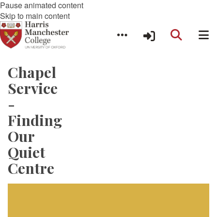
Pause animated content
Skip to main content
Chapel
Service
-
Finding
Our
Quiet
Centre