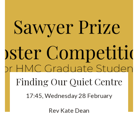
Finding Our Quiet Centre
17:45, Wednesday 28 February
Rev Kate Dean