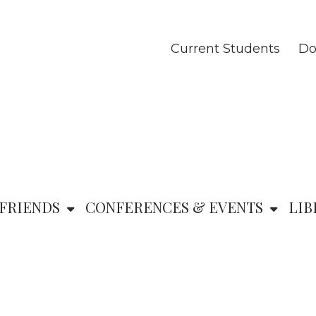
Current Students
Do
FRIENDS
CONFERENCES & EVENTS
LIB