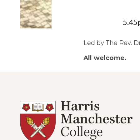
5.45
Led by The Rev. D
All welcome.