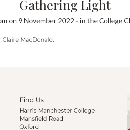
Gathering Light
pm on 9 November 2022 - in the College C
r Claire MacDonald.
Find Us
Harris Manchester College
Mansfield Road
Oxford