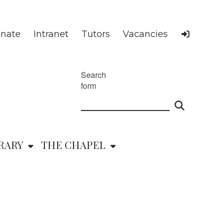
nate
Intranet
Tutors
Vacancies
Search
form
RARY
THE CHAPEL