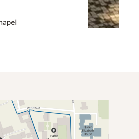
hapel