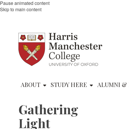
Pause animated content
Skip to main content
ABOUT
STUDY HERE
ALUMNI & 
Gathering
Light