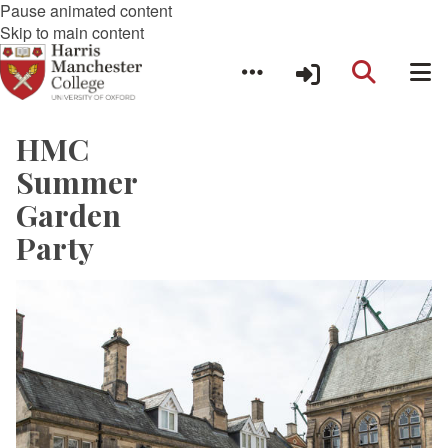
Pause animated content
Skip to main content
HMC
Summer
Garden
Party