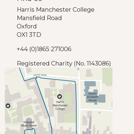
Harris Manchester College
Mansfield Road
Oxford
OX1 3TD
+44 (0)1865 271006
Registered Charity (No. 1143086)