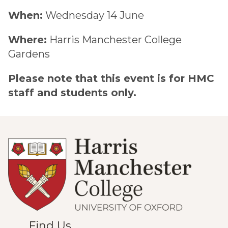
When:
Wednesday 14 June
Where:
Harris Manchester College
Gardens
Please note that this event is for HMC
staff and students only.
Find Us