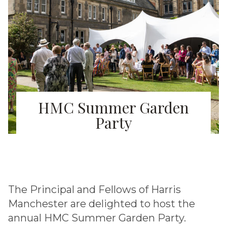
HMC Summer Garden
Party
The Principal and Fellows of Harris
Manchester are delighted to host the
annual HMC Summer Garden Party.