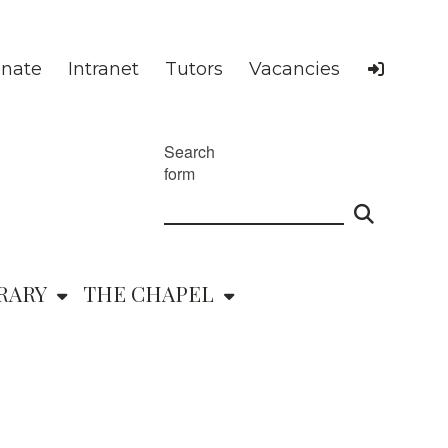
nate
Intranet
Tutors
Vacancies
Search
form
RARY
THE CHAPEL