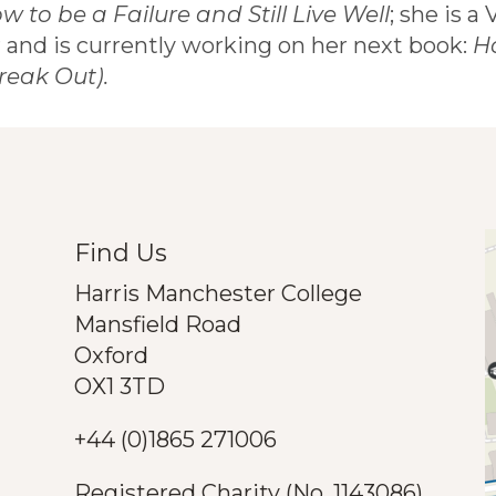
w to be a Failure and Still Live Well
; she is a
 and is currently working on her next book:
H
reak Out).
Find Us
Harris Manchester College
Mansfield Road
Oxford
OX1 3TD
+44 (0)1865 271006
Registered Charity (No. 1143086)