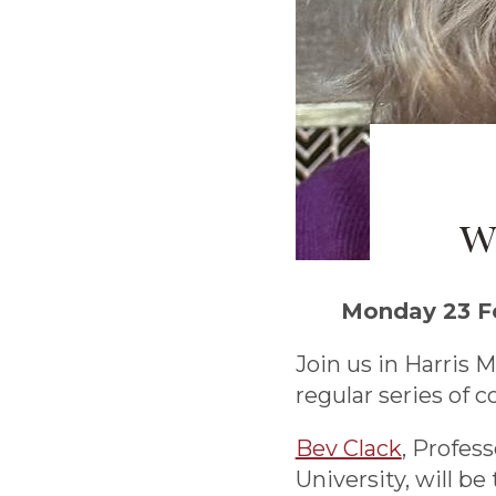
w
Monday 23 Fe
Join us in Harris M
regular series of c
Bev Clack
, Profes
University, will be