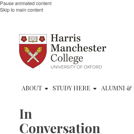
Pause animated content
Skip to main content
ABOUT
STUDY HERE
ALUMNI & 
In
Conversation