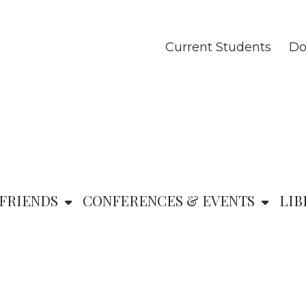
Current Students
Do
FRIENDS
CONFERENCES & EVENTS
LIB