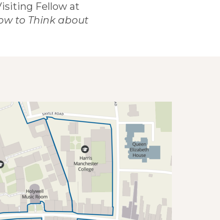
 Visiting Fellow at
ow to Think about