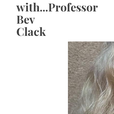
with...Professor
Bev
Clack