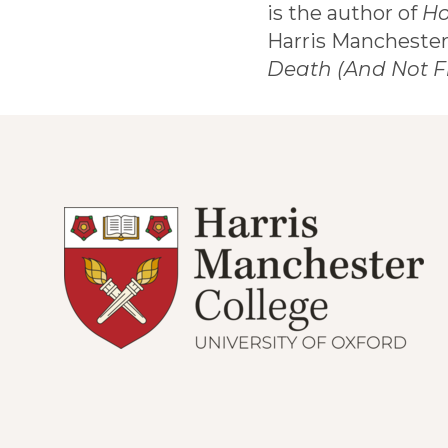
is the author of
Ho
Harris Manchester
Death (And Not F