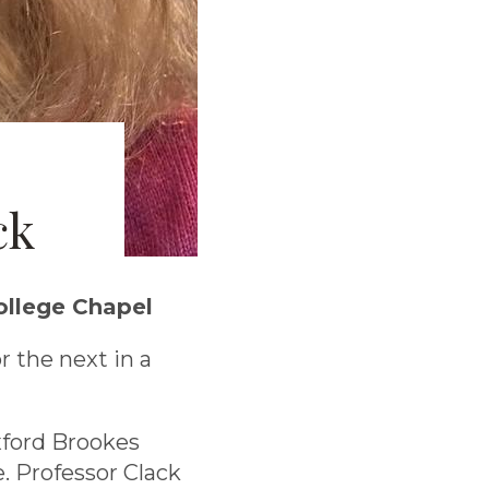
ck
ollege Chapel
r the next in a
xford Brookes
e. Professor Clack