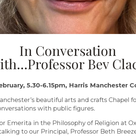
In Conversation
ith...Professor Bev Cla
bruary, 5.30-6.15pm, Harris Manchester C
anchester’s beautiful arts and crafts Chapel fo
onversations with public figures.
sor Emerita in the Philosophy of Religion at O
 talking to our Principal, Professor Beth Breez