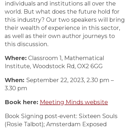
individuals and institutions all over the
world. But what does the future hold for
this industry? Our two speakers will bring
their wealth of experience in this sector,
as well as their own author journeys to
this discussion.
Where:
Classroom 1, Mathematical
Institute, Woodstock Rd, OX2 6GG
When:
September 22, 2023, 2.30 pm –
3.30 pm
Book here:
Meeting Minds website
Book Signing post-event: Sixteen Souls
(Rosie Talbot); Amsterdam Exposed