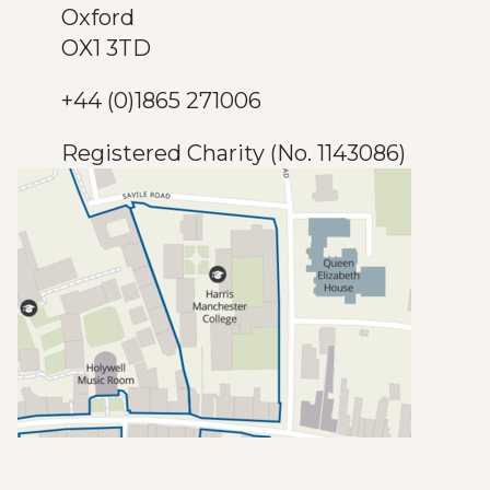
Oxford
OX1 3TD
+44 (0)1865 271006
Registered Charity (No. 1143086)