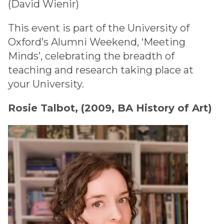
(David Wienir)
This event is part of the University of
Oxford’s Alumni Weekend, ‘Meeting
Minds’, celebrating the breadth of
teaching and research taking place at
your University.
Rosie Talbot, (2009, BA History of Art)