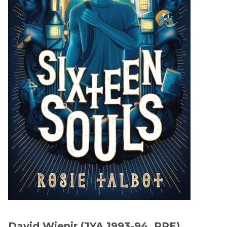
David Wienir,(JYA 1993-94, PPE)