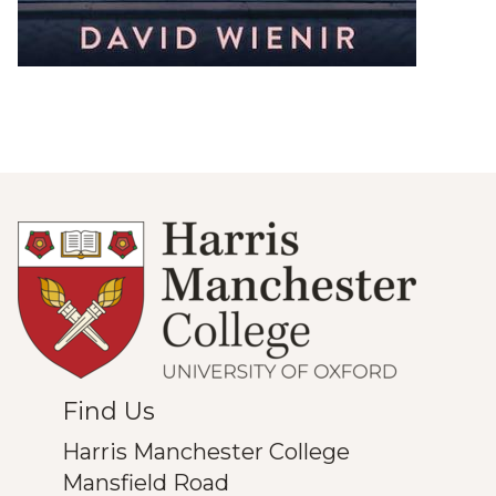
Find Us
Harris Manchester College
Mansfield Road