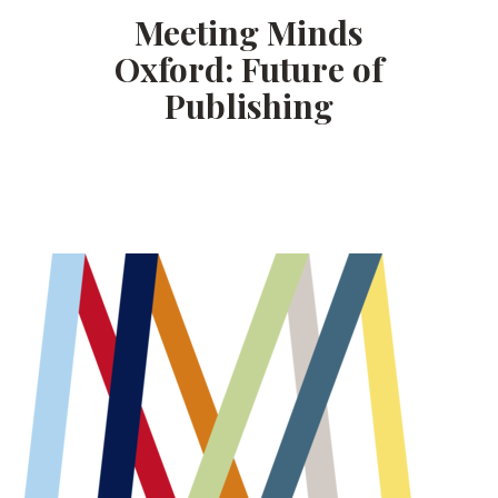
Meeting Minds
Oxford: Future of
Publishing