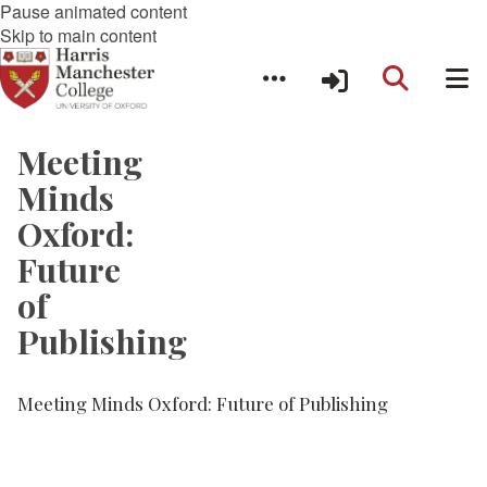
Pause animated content
Skip to main content
Meeting
Minds
Oxford:
Future
of
Publishing
Meeting Minds Oxford: Future of Publishing