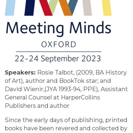
Speakers:
Rosie Talbot, (2009, BA History
of Art), author and BookTok star; and
David Wienir,(JYA 1993-94, PPE), Assistant
General Counsel at HarperCollins
Publishers and author
Since the early days of publishing, printed
books have been revered and collected by