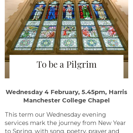
To be a Pilgrim
Wednesday 4 February, 5.45pm, Harris
Manchester College Chapel
This term our Wednesday evening
services mark the journey from New Year
to Spring, with song, poetry, prayer and