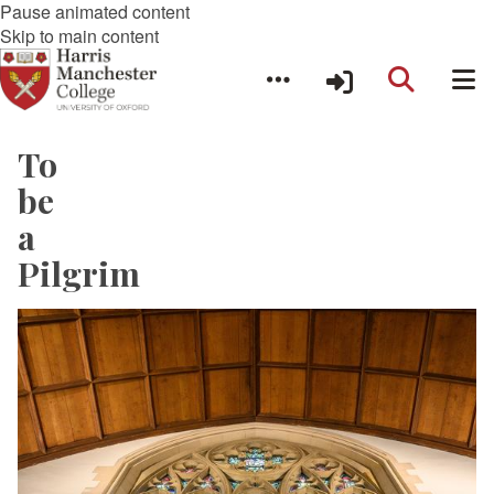
Pause animated content
Skip to main content
To
be
a
Pilgrim