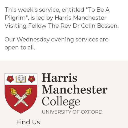
This week's service, entitled "To Be A
Pilgrim", is led by Harris Manchester
Visiting Fellow The Rev Dr Colin Bossen.
Our Wednesday evening services are
open to all.
Find Us