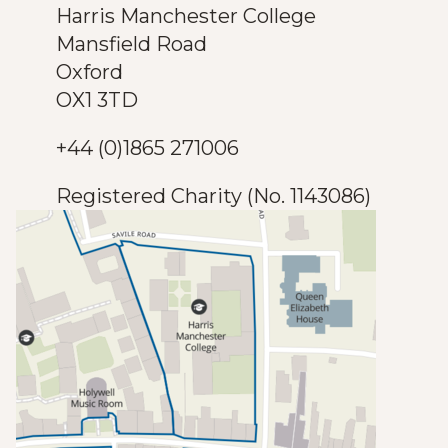
Harris Manchester College
Mansfield Road
Oxford
OX1 3TD
+44 (0)1865 271006
Registered Charity (No. 1143086)