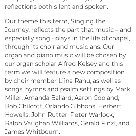
reflections both silent and spoken.
Our theme this term, Singing the
Journey, reflects the part that music – and
especially song - plays in the life of chapel,
through its choir and musicians. Our
organ and piano music will be chosen by
our organ scholar Alfred Kelsey and this
term we will feature a new composition
by choir member Liina Rahu, as well as
songs, hymns and psalm settings by Mark
Miller, Amanda Ballard, Aaron Copland,
Bob Chilcott, Orlando Gibbons, Herbert
Howells, John Rutter, Peter Warlock,
Ralph Vaughan Williams, Gerald Finzi, and
James Whitbourn.