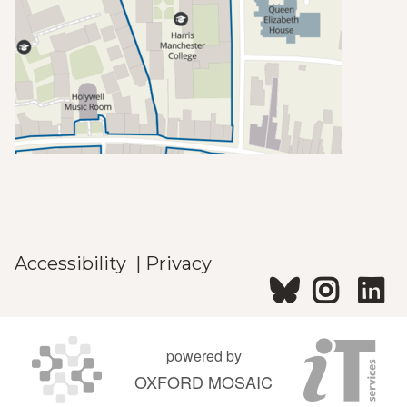
Accessibility
|
Privacy
powered by
OXFORD MOSAIC