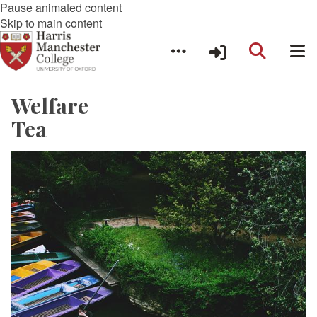
Pause animated content
Skip to main content
Welfare
Tea