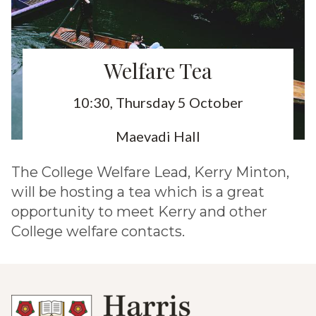
Welfare Tea
10:30, Thursday 5 October
Maevadi Hall
The College Welfare Lead, Kerry Minton,
will be hosting a tea which is a great
opportunity to meet Kerry and other
College welfare contacts.