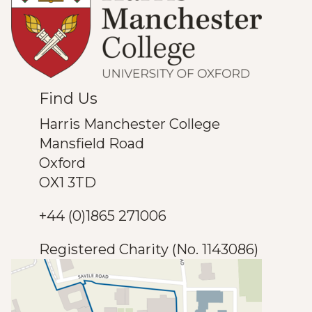
Find Us
Harris Manchester College
Mansfield Road
Oxford
OX1 3TD
+44 (0)1865 271006
Registered Charity (No. 1143086)