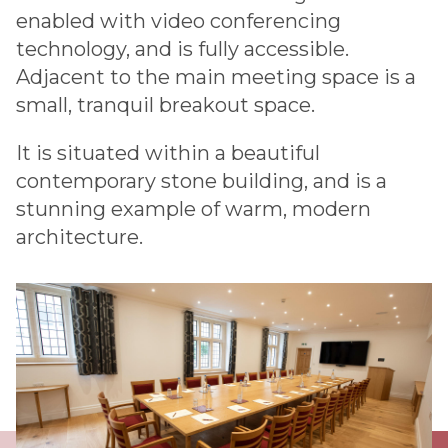
enabled with video conferencing
technology, and is fully accessible.
Adjacent to the main meeting space is a
small, tranquil breakout space.
It is situated within a beautiful
contemporary stone building, and is a
stunning example of warm, modern
architecture.