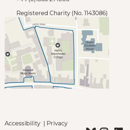
)
e
Registered Charity (No. 1143086)
)
Accessibility
|
Privacy