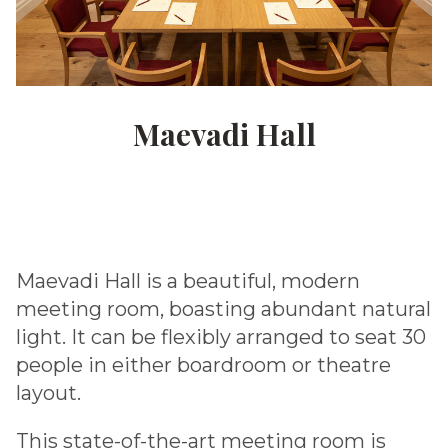
Maevadi Hall
Maevadi Hall is a beautiful, modern
meeting room, boasting abundant natural
light. It can be flexibly arranged to seat 30
people in either boardroom or theatre
layout.
This state-of-the-art meeting room is