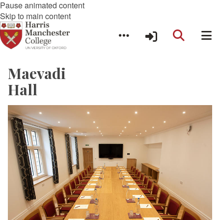
Pause animated content
Skip to main content
Maevadi
Hall