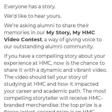
Everyone has a story.
We'd like to hear yours.
We're asking alumni to share their
memories in our
My Story, My HMC
Video Contest
, a way of giving voice to
our outstanding alumni community.
If you have a compelling story about your
experience at HMC, now is the chance to
share it with a dynamic and vibrant video.
The video should tell your story of
studying at HMC and how it impacted
your career and academic path. The most
compelling storyteller will receive HMC-
branded merchandise: the top prize is a