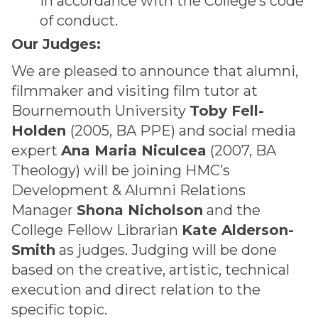
in accordance with the College’s code
of conduct.
Our Judges:
We are pleased to announce that alumni,
filmmaker and visiting film tutor at
Bournemouth University
Toby Fell-
Holden
(2005, BA PPE) and social media
expert
Ana Maria Niculcea
(2007, BA
Theology) will be joining HMC’s
Development & Alumni Relations
Manager
Shona Nicholson
and the
College Fellow Librarian
Kate Alderson-
Smith
as judges. Judging will be done
based on the creative, artistic, technical
execution and direct relation to the
specific topic.