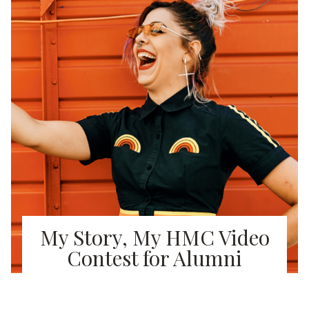
My Story, My HMC Video
Contest for Alumni