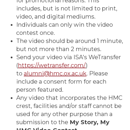
for promotional reasons. This
includes, but is not limited to print,
video, and digital mediums.
Individuals can only win the video
contest once.
The video should be around 1 minute,
but not more than 2 minutes.
Send your video via ISA's WeTransfer
(
https://wetransfer.com/
)
to
alumni@hmc.ox.ac.uk
. Please
include a consent form for each
person featured.
Any video that incorporates the HMC
crest, facilities and/or staff cannot be
used for any other purpose than a
submission to the
My Story, My