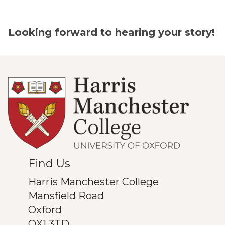
Looking forward to hearing your story!
Find Us
Harris Manchester College
Mansfield Road
Oxford
OX1 3TD