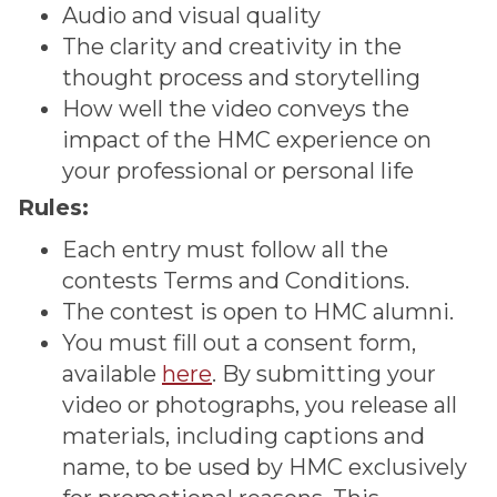
Audio and visual quality
The clarity and creativity in the
thought process and storytelling
How well the video conveys the
impact of the HMC experience on
your professional or personal life
Rules:
Each entry must follow all the
contests Terms and Conditions.
The contest is open to HMC alumni.
You must fill out a consent form,
available
here
. By submitting your
video or photographs, you release all
materials, including captions and
name, to be used by HMC exclusively