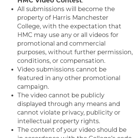
HMC Video Contest
.
All submissions will become the
property of Harris Manchester
College, with the expectation that
HMC may use any or all videos for
promotional and commercial
purposes, without further permission,
conditions, or compensation.
Video submissions cannot be
featured in any other promotional
campaign.
The video cannot be publicly
displayed through any means and
cannot violate privacy, publicity or
intellectual property rights.
The content of your video should be