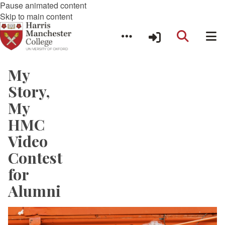
Pause animated content
Skip to main content
My
Story,
My
HMC
Video
Contest
for
Alumni