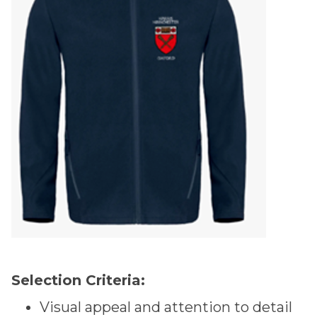
Selection Criteria:
Visual appeal and attention to detail