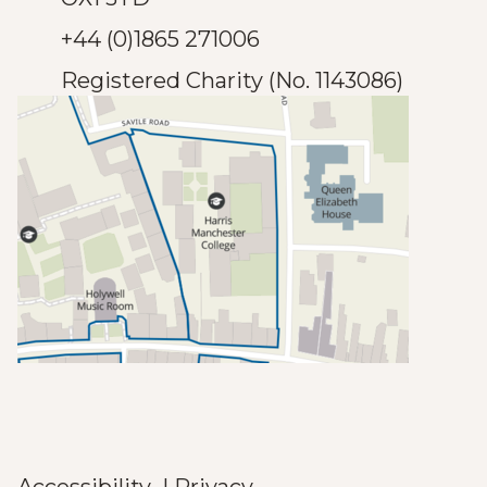
+44 (0)1865 271006
Registered Charity (No. 1143086)