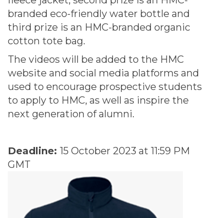
fleece jacket, second prize is an HMC-
branded eco-friendly water bottle and
third prize is an HMC-branded organic
cotton tote bag.
The videos will be added to the HMC
website and social media platforms and
used to encourage prospective students
to apply to HMC, as well as inspire the
next generation of alumni.
Deadline:
15 October 2023 at 11:59 PM
GMT