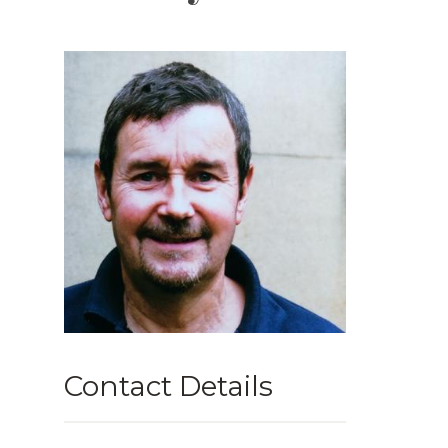
Contact Details