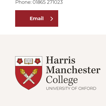
Phone: 01865 271023
Email