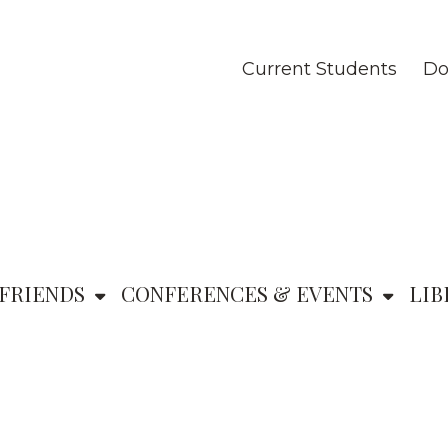
Current Students
Do
FRIENDS
CONFERENCES & EVENTS
LIB