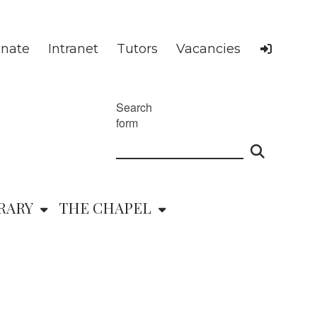
nate
Intranet
Tutors
Vacancies
Search
form
RARY
THE CHAPEL