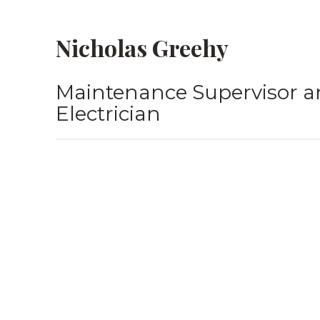
Nicholas Greehy
Maintenance Supervisor a
Electrician