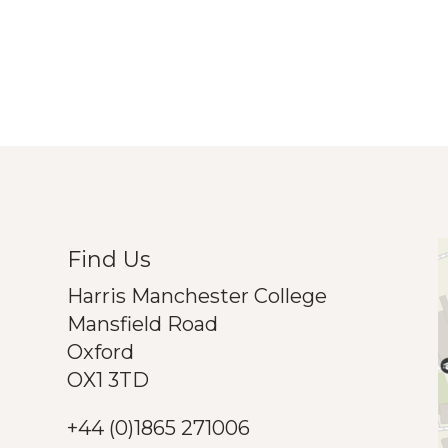
Find Us
Harris Manchester College
Mansfield Road
Oxford
OX1 3TD
+44 (0)1865 271006