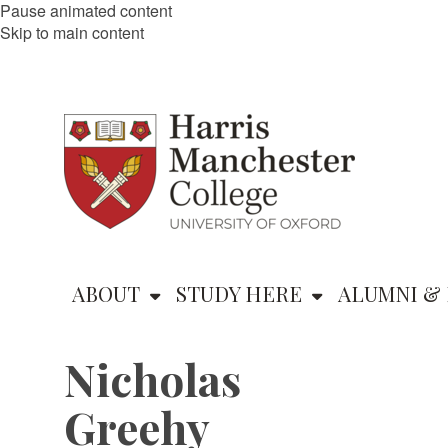
Pause animated content
Skip to main content
ABOUT
STUDY HERE
ALUMNI & 
Nicholas
Greehy