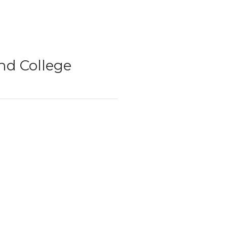
nd College