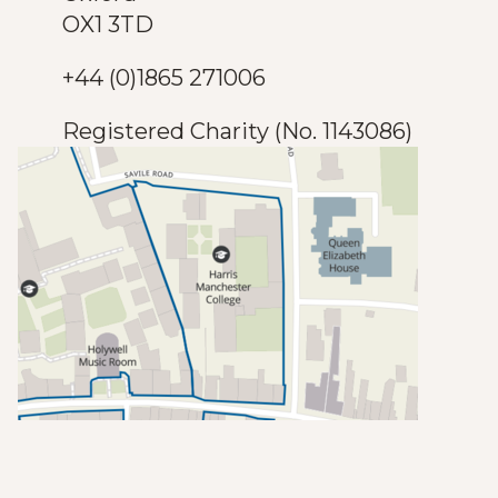
OX1 3TD
+44 (0)1865 271006
Registered Charity (No. 1143086)