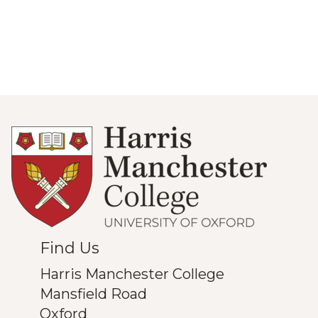
Find Us
Harris Manchester College
Mansfield Road
Oxford