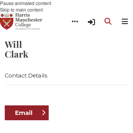
Pause animated content
Skip to main content
Will
Clark
Contact Details
Email